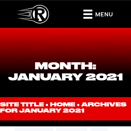
MENU
MONTH:
JANUARY 2021
SITE TITLE ●
HOME
●
ARCHIVES
FOR JANUARY 2021