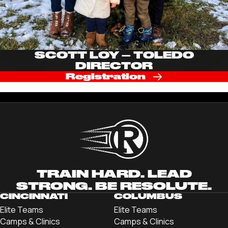
SCOTT LOY – TOLEDO
DIRECTOR
Registration
TRAIN HARD. LEAD
STRONG. BE RESOLUTE.
CINCINNATI
COLUMBUS
Elite Teams
Elite Teams
Camps & Clinics
Camps & Clinics