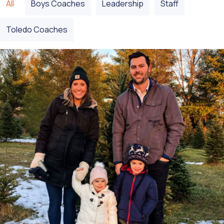
All
Boys Coaches
Leadership
Staff
Toledo Coaches