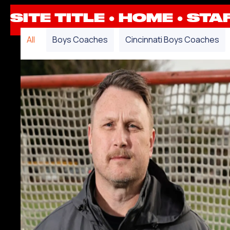
SITE TITLE ●
HOME
●
STA
All
Boys Coaches
Cincinnati Boys Coaches