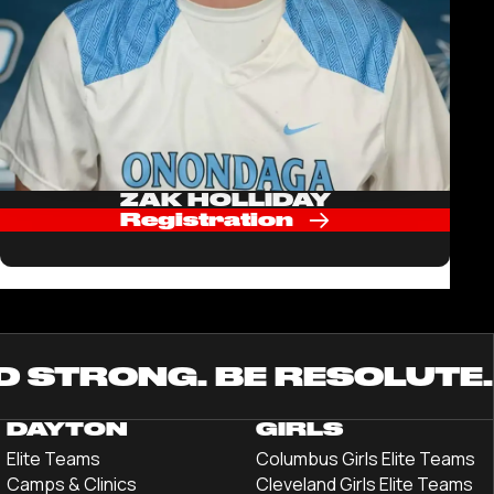
ZAK HOLLIDAY
Registration
D STRONG. BE RESOLUTE.
DAYTON
GIRLS
Elite Teams
Columbus Girls Elite Teams
Camps & Clinics
Cleveland Girls Elite Teams