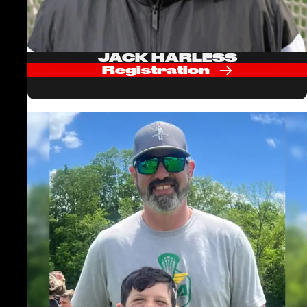
JACK HARLESS
Registration