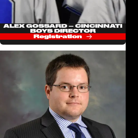
ALEX GOSSARD – CINCINNATI
BOYS DIRECTOR
Registration