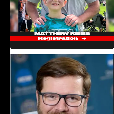
MATTHEW REISS
Registration