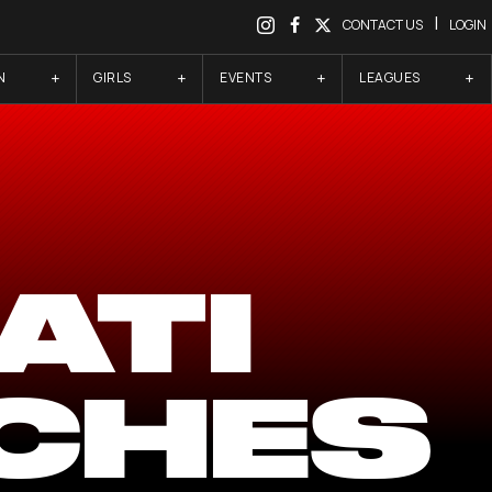
|
CONTACT US
LOGIN
N
GIRLS
EVENTS
LEAGUES
ATI
CHES