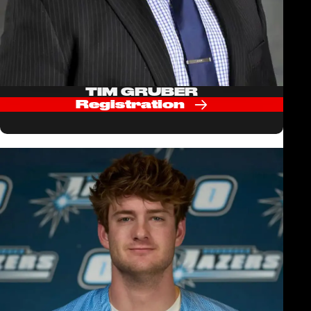
TIM GRUBER
Registration