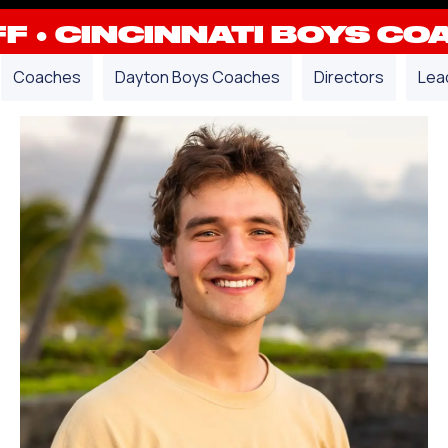
FF
●
CINCINNATI BOYS CO
Coaches
Dayton Boys Coaches
Directors
Lea