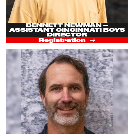
BENNETT NEWMAN –
ASSISTANT CINCINNATI BOYS
DIRECTOR
Registration