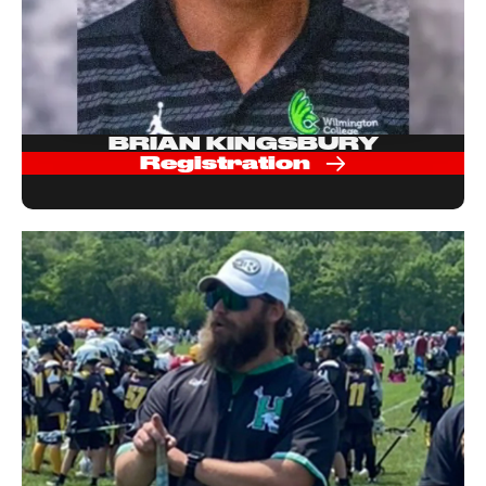
BRIAN KINGSBURY
Registration