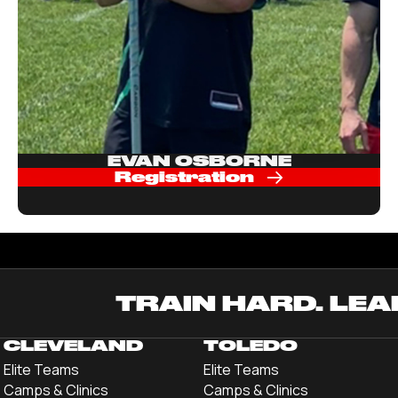
EVAN OSBORNE
Registration
TRAIN HARD. LEA
CLEVELAND
TOLEDO
Elite Teams
Elite Teams
Camps & Clinics
Camps & Clinics