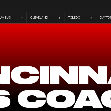
LUMBUS
CLEVELAND
TOLEDO
DAYTO
NCINN
S COA