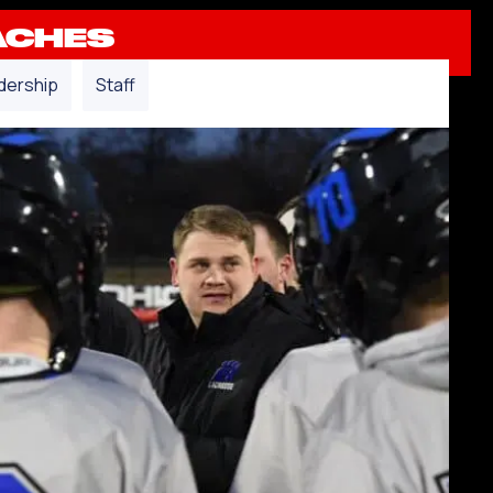
ACHES
dership
Staff