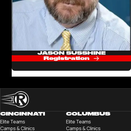
JASON SUSSHINE
Registration
CINCINNATI
COLUMBUS
Elite Teams
Elite Teams
Camps & Clinics
Camps & Clinics