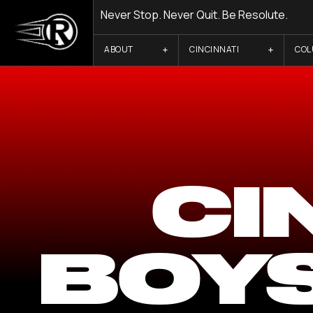
Never Stop. Never Quit. Be Resolute.
ABOUT
CINCINNATI
CO
CI
BOY