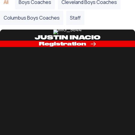
All
Boys Coaches
Cleveland Boys Coaches
Columbus Boys Coaches
Staff
JUSTIN INACIO
Registration