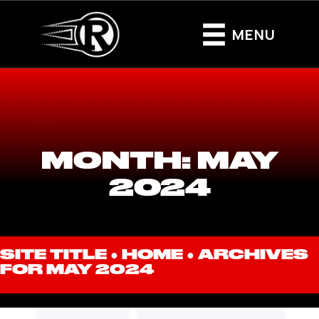
MENU
MONTH:
MAY
2024
SITE TITLE ●
HOME
●
ARCHIVES
FOR MAY 2024