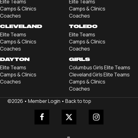
Elite Teams
Elite Teams
Camps & Clinics
Camps & Clinics
Coaches
Coaches
CLEVELAND
TOLEDO
Elite Teams
Elite Teams
Camps & Clinics
Camps & Clinics
Coaches
Coaches
DAYTON
GIRLS
Elite Teams
Columbus Girls Elite Teams
Camps & Clinics
Cleveland Girls Elite Teams
Coaches
Camps & Clinics
Coaches
©2026 •
Member Login
•
Back to top