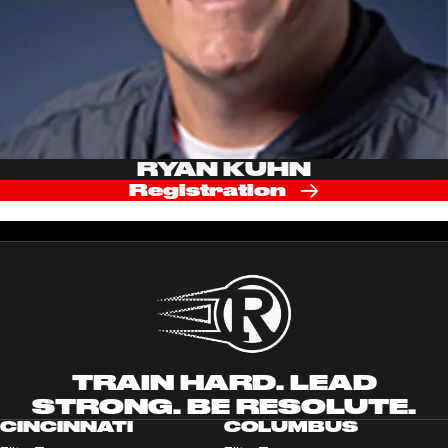
RYAN KUHN
Registration
TRAIN HARD. LEAD
STRONG. BE RESOLUTE.
CINCINNATI
COLUMBUS