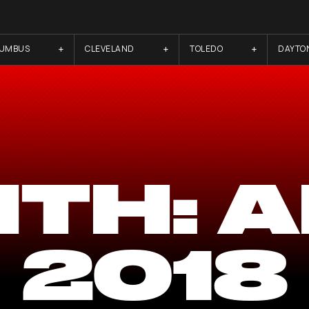
LUMBUS
CLEVELAND
TOLEDO
DAYTO
TH:
A
2018