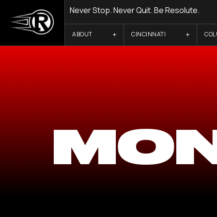
Never Stop. Never Quit. Be Resolute.
ABOUT
CINCINNATI
CO
MON