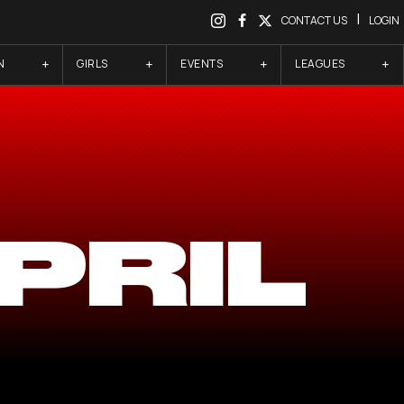
|
CONTACT US
LOGIN
N
GIRLS
EVENTS
LEAGUES
PRIL