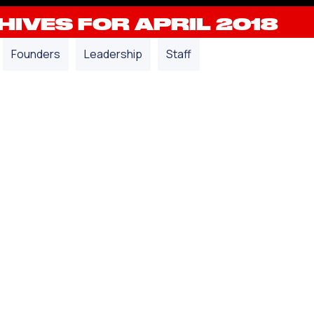
IVES FOR APRIL 2018
Founders
Leadership
Staff