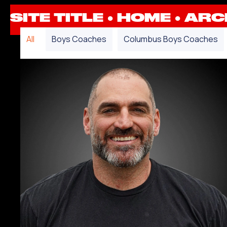
SITE TITLE ●
HOME
●
ARCH
All
Boys Coaches
Columbus Boys Coaches