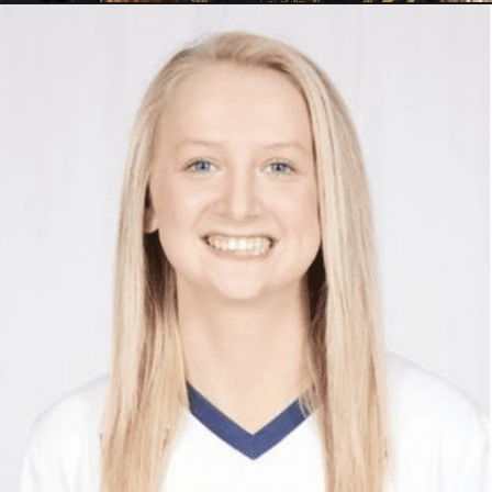
ADRIANE PALMER
Registration