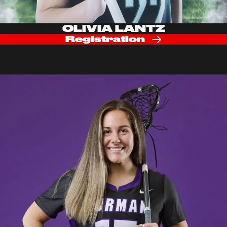
OLIVIA LANTZ
Registration