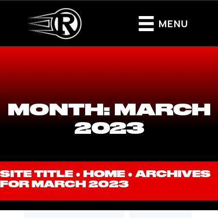
MENU
MONTH:
MARCH
2023
SITE TITLE ●
HOME
●
ARCHIVES
FOR MARCH 2023