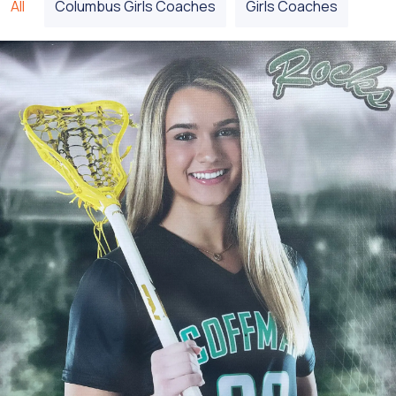
All
Columbus Girls Coaches
Girls Coaches