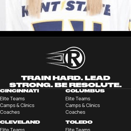
ANDI HENRY
Registration
TRAIN HARD. LEAD
STRONG. BE RESOLUTE.
CINCINNATI
COLUMBUS
Elite Teams
Elite Teams
Camps & Clinics
Camps & Clinics
Coaches
Coaches
CLEVELAND
TOLEDO
Elite Teams
Elite Teams