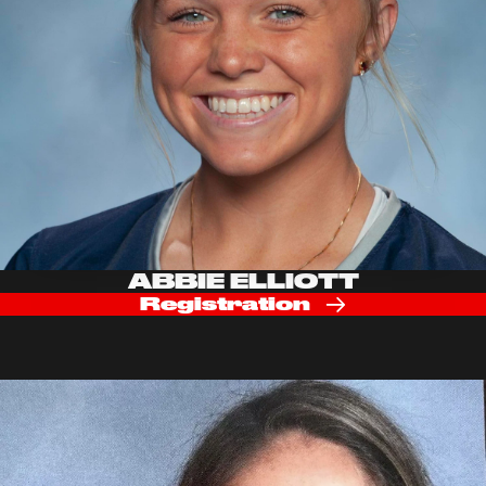
ABBIE ELLIOTT
Registration