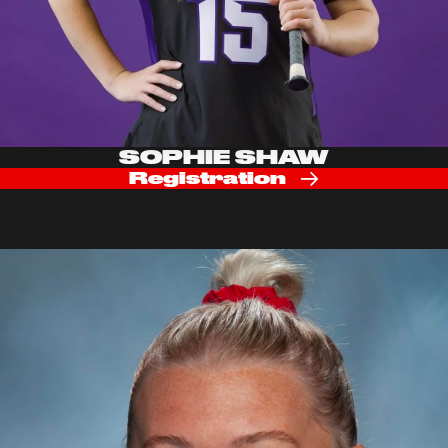
SOPHIE SHAW
Registration