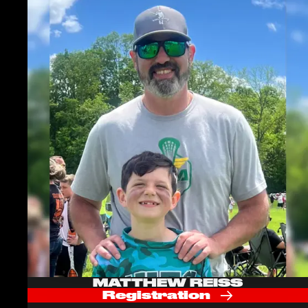
MATTHEW REISS
Registration