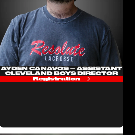
AYDEN CANAVOS – ASSISTANT
CLEVELAND BOYS DIRECTOR
Registration