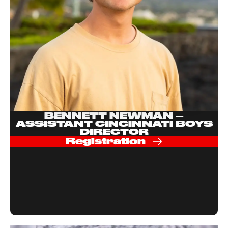
BENNETT NEWMAN –
ASSISTANT CINCINNATI BOYS
DIRECTOR
Registration