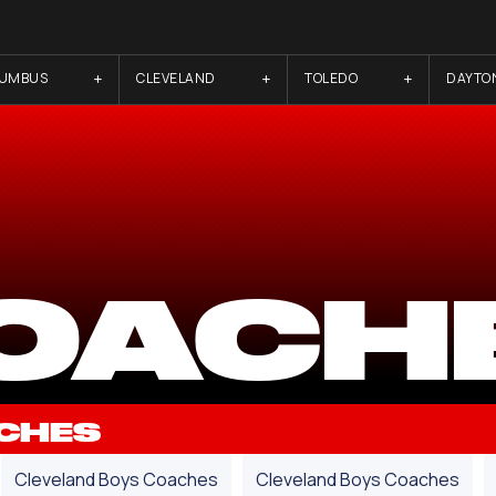
LUMBUS
CLEVELAND
TOLEDO
DAYTO
OACH
CHES
Cleveland Boys Coaches
Cleveland Boys Coaches