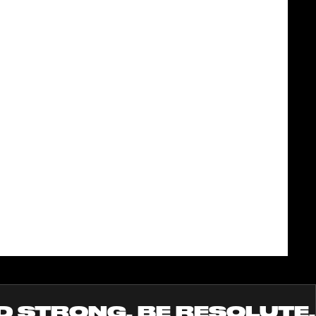
D STRONG. BE RESOLUTE.