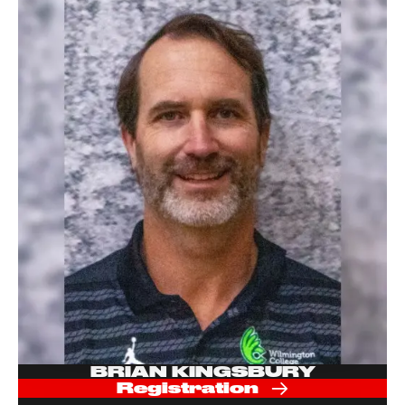
BRIAN KINGSBURY
Registration