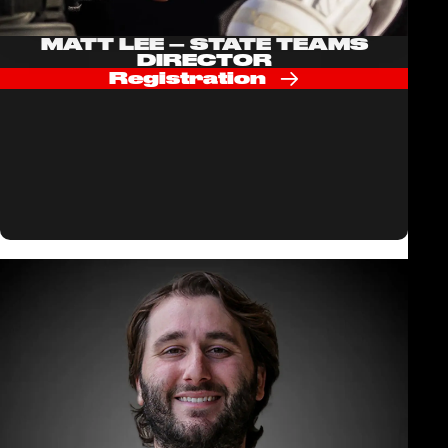
MATT LEE – STATE TEAMS
DIRECTOR
Registration