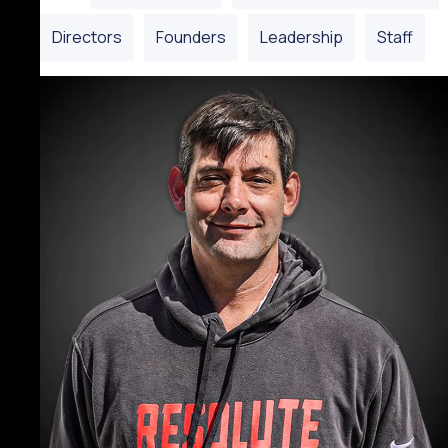
Directors
Founders
Leadership
Staff