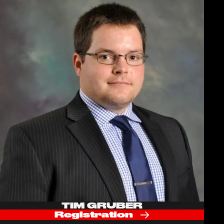
TIM GRUBER
Registration