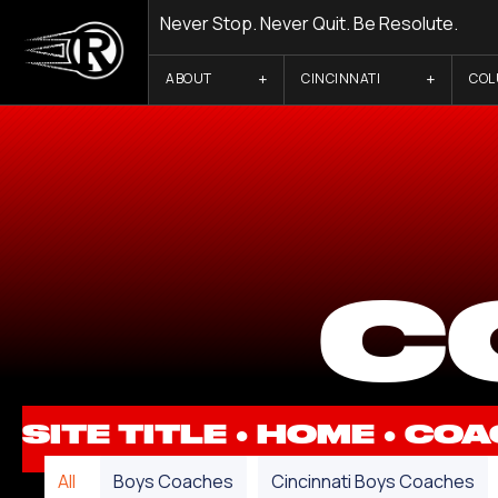
Never Stop. Never Quit. Be Resolute.
ABOUT
CINCINNATI
CO
C
SITE TITLE ●
HOME
●
COA
All
Boys Coaches
Cincinnati Boys Coaches