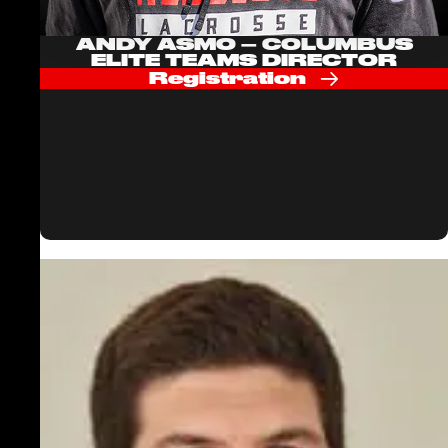
ANDY ASMO – COLUMBUS
ELITE TEAMS DIRECTOR
Registration