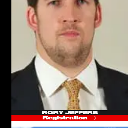
RORY JEFFERS
Registration