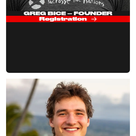
GREG BICE – FOUNDER
Registration