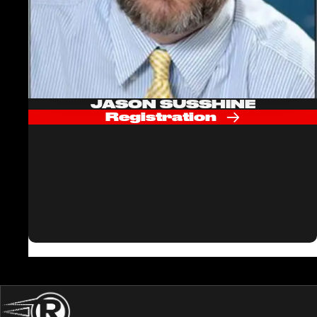
JASON SUSSHINE
Registration