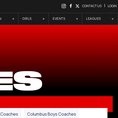
|
CONTACT US
LOGIN
N
GIRLS
EVENTS
LEAGUES
ES
Coaches
Columbus Boys Coaches