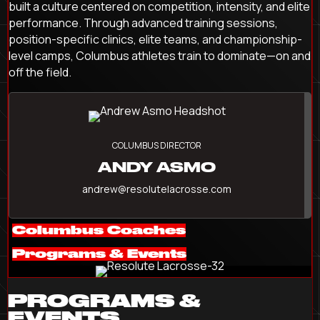
built a culture centered on competition, intensity, and elite
performance. Through advanced training sessions,
position-specific clinics, elite teams, and championship-
level camps, Columbus athletes train to dominate—on and
off the field.
COLUMBUS DIRECTOR
ANDY ASMO
andrew@resolutelacrosse.com
Columbus Coaches
Programs & Events
PROGRAMS &
EVENTS