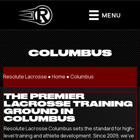
MENU
COLUMBUS
Resolute Lacrosse ●
Home
●
Columbus
THE PREMIER
LACROSSE TRAINING
GROUND IN
COLUMBUS
Resolute Lacrosse Columbus sets the standard for high-
level training and athlete development. Since 2009, we’ve