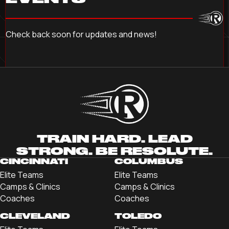
Check back soon for updates and news!
TRAIN HARD. LEAD
STRONG. BE RESOLUTE.
CINCINNATI
COLUMBUS
Elite Teams
Elite Teams
Camps & Clinics
Camps & Clinics
Coaches
Coaches
CLEVELAND
TOLEDO