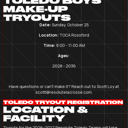
TOLEDO BOYS
MAKE-UP
TRYOUTS
Date:
Sunday, October 25
Location:
TOCA Rossford
Time:
9:00 - 11:00 AM
Ages:
2028 - 2036
Have questions or can't make it? Reach out to Scott Loy at
scottl@resolutelacrosse.com.
TOLEDO TRYOUT REGISTRATION
LOCATION &
FACILITY
Tryouts for the 2026-2027 Resolute Toledo Teams will take