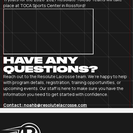
place at TOCA Sports Center in Rossford!
HAVE ANY
QUESTIONS?
Reach out to the Resolute Lacrosse team. We’re happy to help
with program details, registration, training opportunities, or
upcoming events. Our staff is here to make sure you have the
information you need to get started with confidence.
Contact: noahb@resolutelacrosse.com