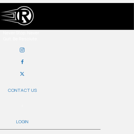
Never Stop. Never
Quit. Be Resolute.
CONTACT US
|
LOGIN