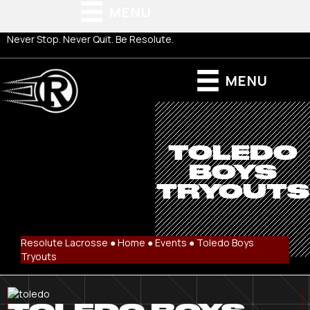
MENU
Never Stop. Never Quit. Be Resolute.
MENU
TOLEDO
BOYS
TRYOUTS
Resolute Lacrosse ●
Home
●
Events
●
Toledo Boys
Tryouts