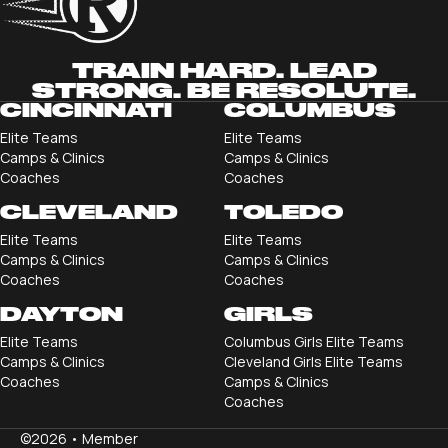
TRAIN HARD. LEAD
STRONG. BE RESOLUTE.
CINCINNATI
COLUMBUS
Elite Teams
Elite Teams
Camps & Clinics
Camps & Clinics
Coaches
Coaches
CLEVELAND
TOLEDO
Elite Teams
Elite Teams
Camps & Clinics
Camps & Clinics
Coaches
Coaches
DAYTON
GIRLS
Elite Teams
Columbus Girls Elite Teams
Camps & Clinics
Cleveland Girls Elite Teams
Coaches
Camps & Clinics
Coaches
©2026 •
Member