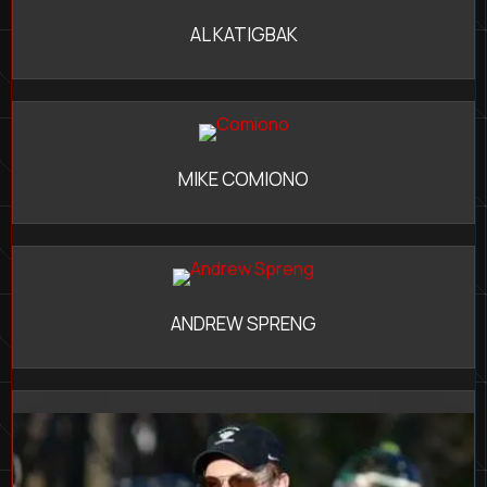
AL KATIGBAK
MIKE COMIONO
ANDREW SPRENG