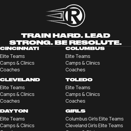
TRAIN HARD. LEAD
STRONG. BE RESOLUTE.
CINCINNATI
COLUMBUS
Elite Teams
Elite Teams
Camps & Clinics
Camps & Clinics
Coaches
Coaches
CLEVELAND
TOLEDO
Elite Teams
Elite Teams
Camps & Clinics
Camps & Clinics
Coaches
Coaches
DAYTON
GIRLS
Elite Teams
Columbus Girls Elite Teams
Camps & Clinics
Cleveland Girls Elite Teams