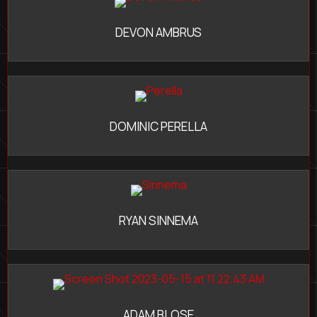
DEVON AMBRUS
DOMINIC PERELLA
RYAN SINNEMA
ADAM BLOSE