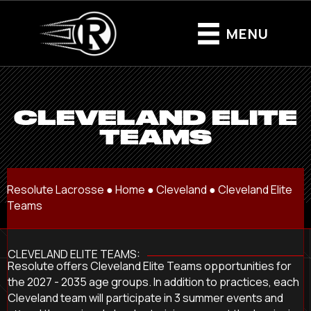
MENU
CLEVELAND ELITE
TEAMS
Resolute Lacrosse ●
Home
●
Cleveland
●
Cleveland Elite
Teams
CLEVELAND ELITE TEAMS:
Resolute offers Cleveland Elite Teams opportunities for
the 2027 - 2035 age groups. In addition to practices, each
Cleveland team will participate in 3 summer events and