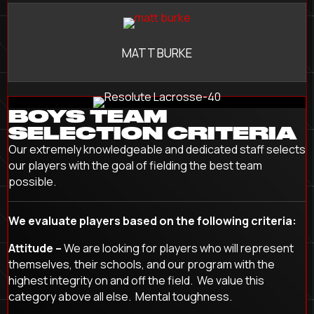
MATT BURKE
BOYS TEAM
SELECTION CRITERIA
Our extremely knowledgeable and dedicated staff selects
our players with the goal of fielding the best team
possible.
We evaluate players based on the following criteria:
Attitude –
We are looking for players who will represent
themselves, their schools, and our program with the
highest integrity on and off the field. We value this
category above all else. Mental toughness.