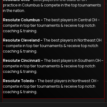
practice in Columbus & compete in the top tournaments
in the nation.
Resolute Columbus –
The best players in Central OH –
compete in top tier tournaments & receive top notch
coaching & training.
Resolute Cleveland –
The best players in Northeast OH
– compete in top tier tournaments & receive top notch
coaching & training.
Resolute Cincinnati –
The best players in Southern OH –
compete in top tier tournaments & receive top notch
coaching & training.
Resolute Toledo -
The best players in Northwest OH -
compete in top tier tournaments & receive top notch
coaching & training.