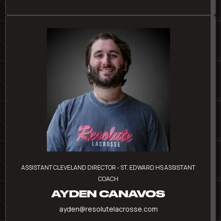
ASSISTANT CLEVELAND DIRECTOR - ST. EDWARD HS ASSISTANT
COACH
AYDEN CANAVOS
ayden@resolutelacrosse.com