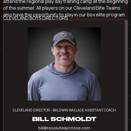
attend the regional play day training camp at the beginning
of the summer. All players on our Cleveland Elite Teams
also have the opportunity to play in our box elite program.
CLEVELAND BOYS DIRECTORS
CLEVELAND DIRECTOR - BALDWIN WALLACE ASSISTANT COACH
BILL SCHMOLDT
bill@resolutelacrosse.com