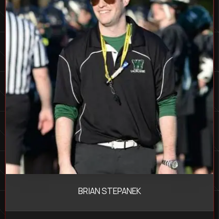
BRIAN STEPANEK