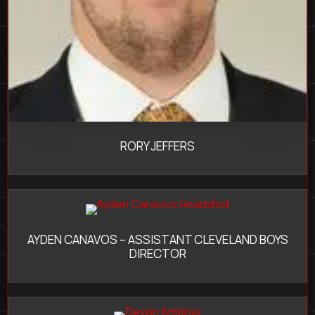
RORY JEFFERS
AYDEN CANAVOS – ASSISTANT CLEVELAND BOYS
DIRECTOR