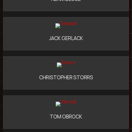
JACK GERLACK
CHRISTOPHER STORRS
TOM OBROCK