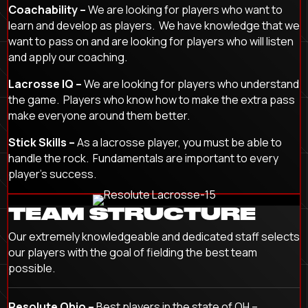
Coachability –
We are looking for players who want to
learn and develop as players. We have knowledge that we
want to pass on and are looking for players who will listen
and apply our coaching.
Lacrosse IQ –
We are looking for players who understand
the game. Players who know how to make the extra pass
make everyone around them better.
Stick Skills –
As a lacrosse player, you must be able to
handle the rock. Fundamentals are important to every
player’s success.
TEAM STRUCTURE
Our extremely knowledgeable and dedicated staff selects
our players with the goal of fielding the best team
possible.
Resolute Ohio –
Best players in the state of OH –