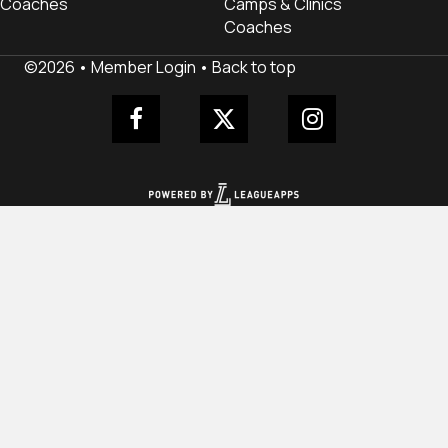
Coaches
Camps & Clinics
Coaches
©2026 •
Member Login
•
Back to top