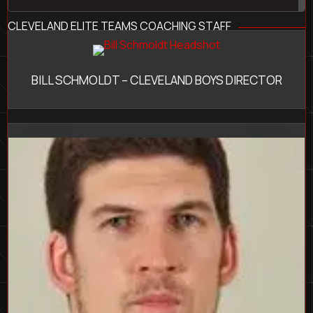
CLEVELAND ELITE TEAMS COACHING STAFF
BILL SCHMOLDT – CLEVELAND BOYS DIRECTOR