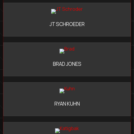
JT SCHROEDER
BRAD JONES
RYAN KUHN