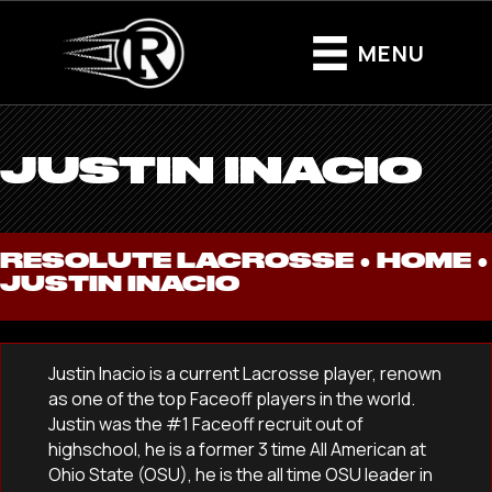
MENU
JUSTIN INACIO
RESOLUTE LACROSSE ●
HOME
●
JUSTIN INACIO
Justin Inacio is a current Lacrosse player, renown
as one of the top Faceoff players in the world.
Justin was the #1 Faceoff recruit out of
highschool, he is a former 3 time All American at
Ohio State (OSU), he is the all time OSU leader in