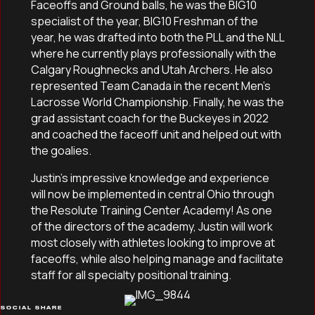
Faceoffs and Ground balls, he was the BIG10
specialist of the year, BIG10 Freshman of the
year, he was drafted into both the PLL and the NLL
where he currently plays professionally with the
Calgary Roughnecks and Utah Archers. He also
represented Team Canada in the recent Men’s
Lacrosse World Championship. Finally, he was the
grad assistant coach for the Buckeyes in 2022
and coached the faceoff unit and helped out with
the goalies.
Justin’s impressive knowledge and experience
will now be implemented in central Ohio through
the Resolute Training Center Academy! As one
of the directors of the academy, Justin will work
most closely with athletes looking to improve at
faceoffs, while also helping manage and facilitate
staff for all specialty positional training.
SOCIAL SHARE