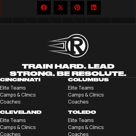
TRAIN HARD. LEAD
STRONG. BE RESOLUTE.
CINCINNATI
COLUMBUS
Elite Teams
Elite Teams
Camps & Clinics
Camps & Clinics
Coaches
Coaches
CLEVELAND
TOLEDO
Elite Teams
Elite Teams
Camps & Clinics
Camps & Clinics
Coaches
Coaches