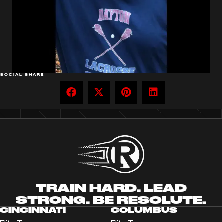
SOCIAL SHARE
TRAIN HARD. LEAD
STRONG. BE RESOLUTE.
CINCINNATI
COLUMBUS