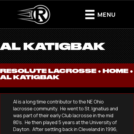
MENU
AL KATIGBAK
RESOLUTE LACROSSE ●
HOME
●
AL KATIGBAK
Al is a long time contributor to the NE Ohio
lacrosse community. He went to St. Ignatius and
was part of their early Club lacrosse in the mid
80’s. He then played 5 years at the University of
Dayton. After settling back in Cleveland in 1996,