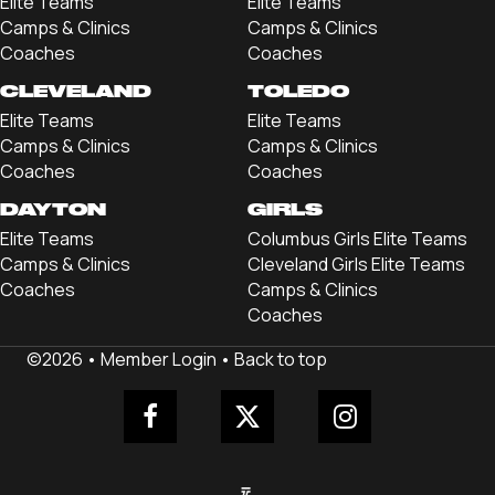
Elite Teams
Elite Teams
Camps & Clinics
Camps & Clinics
Coaches
Coaches
CLEVELAND
TOLEDO
Elite Teams
Elite Teams
Camps & Clinics
Camps & Clinics
Coaches
Coaches
DAYTON
GIRLS
Elite Teams
Columbus Girls Elite Teams
Camps & Clinics
Cleveland Girls Elite Teams
Coaches
Camps & Clinics
Coaches
©2026 •
Member Login
•
Back to top