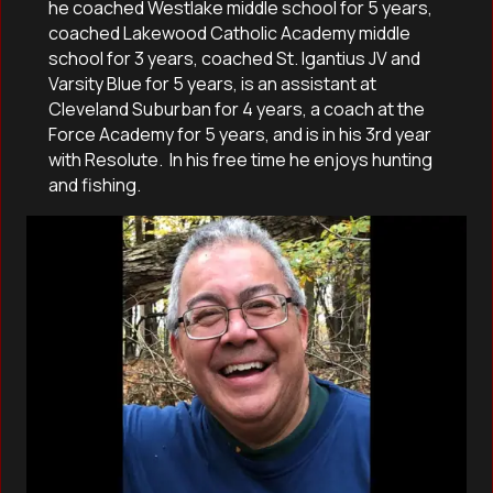
he coached Westlake middle school for 5 years,
coached Lakewood Catholic Academy middle
school for 3 years, coached St. Igantius JV and
Varsity Blue for 5 years, is an assistant at
Cleveland Suburban for 4 years, a coach at the
Force Academy for 5 years, and is in his 3rd year
with Resolute. In his free time he enjoys hunting
and fishing.