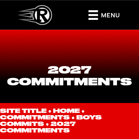
MENU
2027
COMMITMENTS
SITE TITLE ●
HOME
●
COMMITMENTS
●
BOYS
COMMITS
●
2027
COMMITMENTS