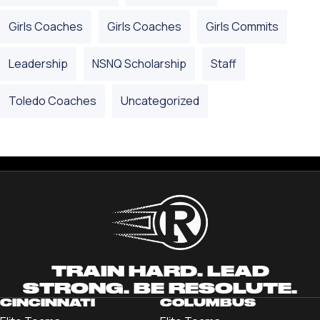
Girls Coaches
Girls Coaches
Girls Commits
Leadership
NSNQ Scholarship
Staff
Toledo Coaches
Uncategorized
Check back soon for updates and news!
TRAIN HARD. LEAD
STRONG. BE RESOLUTE.
CINCINNATI
COLUMBUS