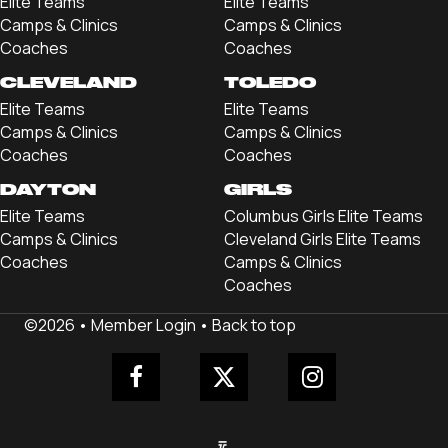
Elite Teams
Elite Teams
Camps & Clinics
Camps & Clinics
Coaches
Coaches
CLEVELAND
TOLEDO
Elite Teams
Elite Teams
Camps & Clinics
Camps & Clinics
Coaches
Coaches
DAYTON
GIRLS
Elite Teams
Columbus Girls Elite Teams
Camps & Clinics
Cleveland Girls Elite Teams
Coaches
Camps & Clinics
Coaches
©2026 •
Member Login
•
Back to top