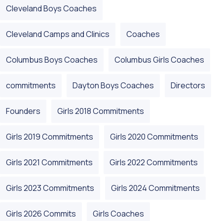
Cleveland Boys Coaches
Cleveland Camps and Clinics
Coaches
Columbus Boys Coaches
Columbus Girls Coaches
commitments
Dayton Boys Coaches
Directors
Founders
Girls 2018 Commitments
Girls 2019 Commitments
Girls 2020 Commitments
Girls 2021 Commitments
Girls 2022 Commitments
Girls 2023 Commitments
Girls 2024 Commitments
Girls 2026 Commits
Girls Coaches