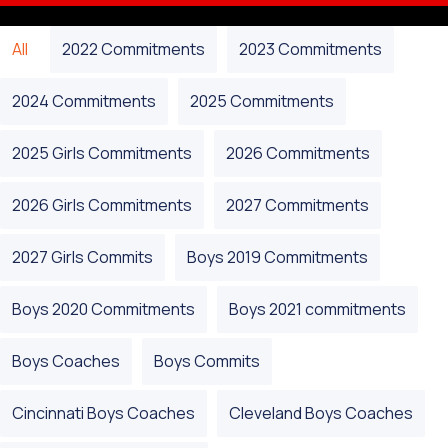
All
2022 Commitments
2023 Commitments
2024 Commitments
2025 Commitments
2025 Girls Commitments
2026 Commitments
2026 Girls Commitments
2027 Commitments
2027 Girls Commits
Boys 2019 Commitments
Boys 2020 Commitments
Boys 2021 commitments
Boys Coaches
Boys Commits
Cincinnati Boys Coaches
Cleveland Boys Coaches