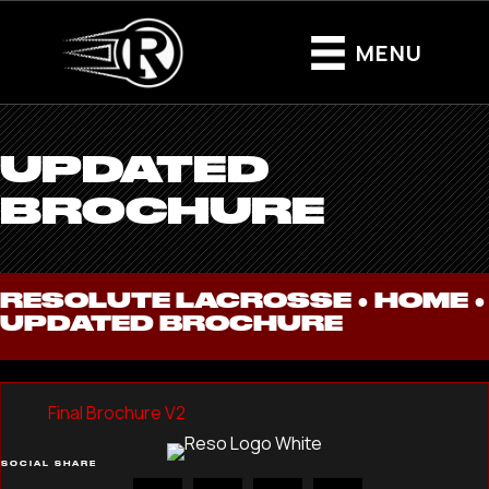
MENU
UPDATED
BROCHURE
RESOLUTE LACROSSE ●
HOME
●
UPDATED BROCHURE
Final Brochure V2
SOCIAL SHARE