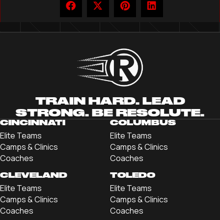
TRAIN HARD. LEAD
STRONG. BE RESOLUTE.
CINCINNATI
COLUMBUS
Elite Teams
Elite Teams
Camps & Clinics
Camps & Clinics
Coaches
Coaches
CLEVELAND
TOLEDO
Elite Teams
Elite Teams
Camps & Clinics
Camps & Clinics
Coaches
Coaches