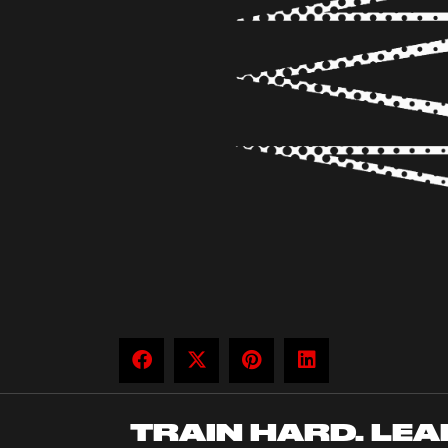
TRAIN HARD. LEA