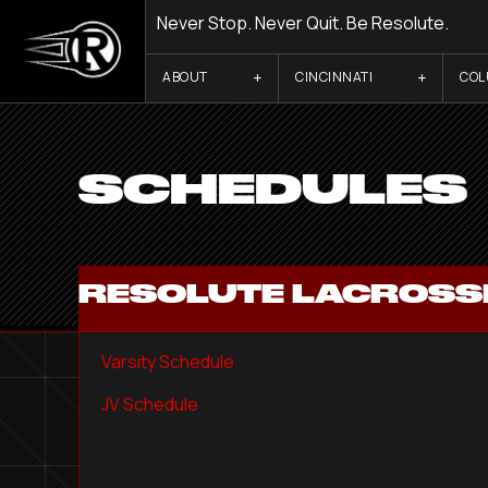
Never Stop. Never Quit. Be Resolute.
ABOUT
CINCINNATI
CO
SCHEDULES
RESOLUTE LACROSSE
Varsity Schedule
JV Schedule