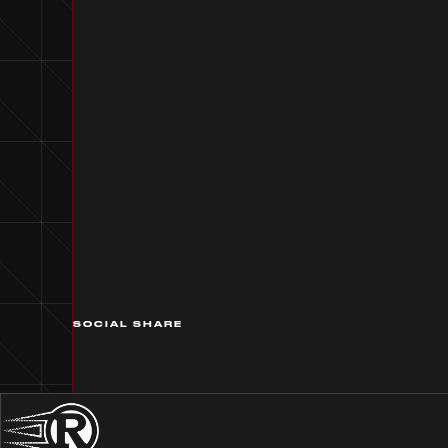
SOCIAL SHARE