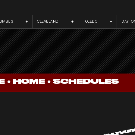
LUMBUS
CLEVELAND
TOLEDO
DAYTO
 ●
HOME
●
SCHEDULES