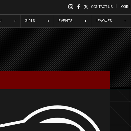
|
CONTACT US
LOGIN
N
GIRLS
EVENTS
LEAGUES