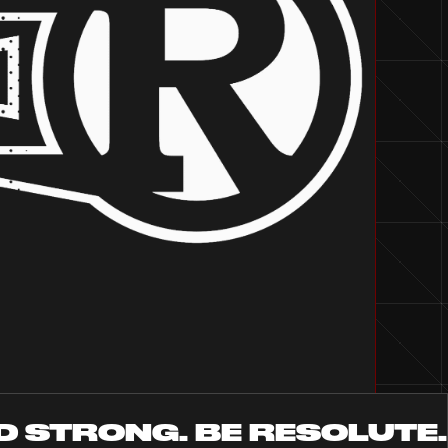
D STRONG. BE RESOLUTE.