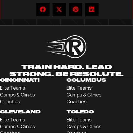
TRAIN HARD. LEAD
STRONG. BE RESOLUTE.
CINCINNATI
COLUMBUS
Elite Teams
Elite Teams
Camps & Clinics
Camps & Clinics
Coaches
Coaches
CLEVELAND
TOLEDO
Elite Teams
Elite Teams
Camps & Clinics
Camps & Clinics