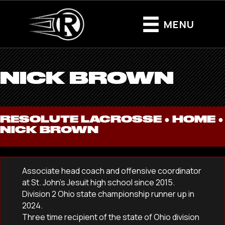
MENU
NICK BROWN
RESOLUTE LACROSSE ●
HOME
●
NICK BROWN
Associate head coach and offensive coordinator
at St. John’s Jesuit high school since 2015.
Division 2 Ohio state championship runner up in
2024.
Three time recipient of the state of Ohio division