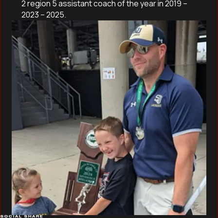
2 region 5 assistant coach of the year in 2019 –
2023 – 2025.
SOCIAL SHARE