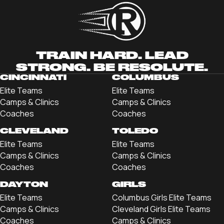
TRAIN HARD. LEAD
STRONG. BE RESOLUTE.
CINCINNATI
COLUMBUS
Elite Teams
Elite Teams
Camps & Clinics
Camps & Clinics
Coaches
Coaches
CLEVELAND
TOLEDO
Elite Teams
Elite Teams
Camps & Clinics
Camps & Clinics
Coaches
Coaches
DAYTON
GIRLS
Elite Teams
Columbus Girls Elite Teams
Camps & Clinics
Cleveland Girls Elite Teams
Coaches
Camps & Clinics