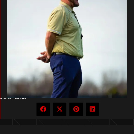
SOCIAL SHARE