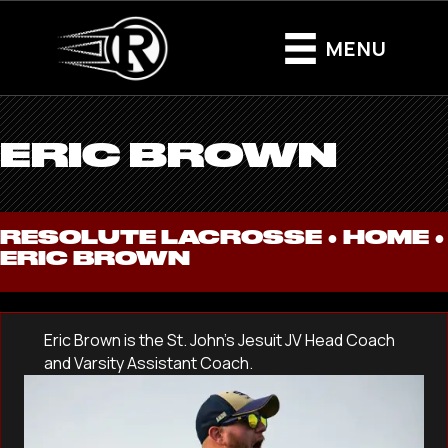
MENU
ERIC BROWN
RESOLUTE LACROSSE ●
HOME
●
ERIC BROWN
Eric Brown is the St. John’s Jesuit JV Head Coach
and Varsity Assistant Coach.