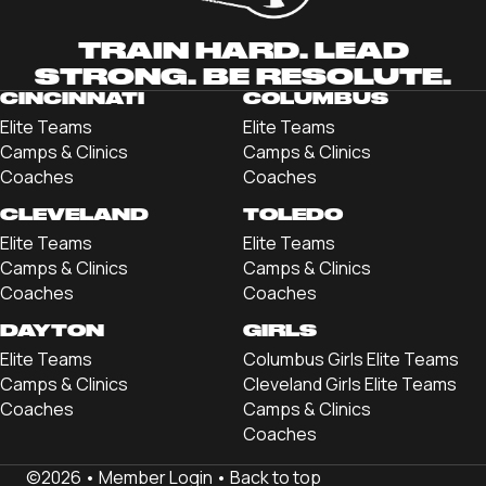
TRAIN HARD. LEAD
STRONG. BE RESOLUTE.
CINCINNATI
COLUMBUS
Elite Teams
Elite Teams
Camps & Clinics
Camps & Clinics
Coaches
Coaches
CLEVELAND
TOLEDO
Elite Teams
Elite Teams
Camps & Clinics
Camps & Clinics
Coaches
Coaches
DAYTON
GIRLS
Elite Teams
Columbus Girls Elite Teams
Camps & Clinics
Cleveland Girls Elite Teams
Coaches
Camps & Clinics
Coaches
©2026 •
Member Login
•
Back to top