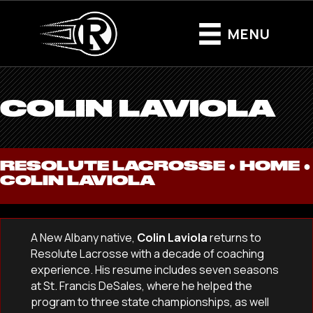
MENU
COLIN LAVIOLA
RESOLUTE LACROSSE ●
HOME
●
COLIN LAVIOLA
A New Albany native,
Colin Laviola
returns to
Resolute Lacrosse with a decade of coaching
experience. His resume includes seven seasons
at St. Francis DeSales, where he helped the
program to three state championships, as well