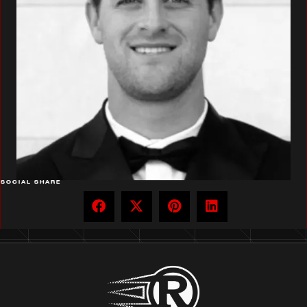
SOCIAL SHARE