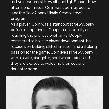
as two seasons at New Albany High School. Now,
after a brief hiatus, Colin has been tapped to
lead the New Albany Middle School boys’
program.
As a player, Colin was a standout at New Albany
before competing at Chapman University and
reaching the professional ranks. Deeply
committed to holistic player development, he
focuses on building skill, character, and a lifelong
passion for the game. Colin lives in New Albany
with his wife, daughter, and two puppies, and
they are excited to welcome their second
daughter soon.