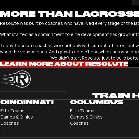
MORE THAN LACROSS
Resolute was built by coaches who have lived every stage of the la
What started as a commitment to elite development has grown int
Today, Resolute coaches work not only with current athletes, but wit
when the season ends. And growth doesn’t end when lacrosse does.
“We didn’t start Resolute just to build bett
LEARN MORE ABOUT RESOLUTE
TRAIN 
CINCINNATI
COLUMBUS
Elite Teams
Elite Teams
Camps & Clinics
Camps & Clinics
Coaches
Coaches