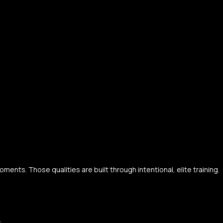
ents. Those qualities are built through intentional, elite training.
.