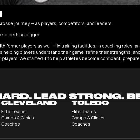
E
crosse journey — as players, competitors, and leaders.
o something bigger.
h former players as well — in training facilities, in coaching roles,
helping players understand their game, refine their strengths, an
er players. We started it to help athletes become confident, prepare
HARD. LEAD STRONG. B
CLEVELAND
TOLEDO
Elite Teams
Elite Teams
Camps & Clinics
Camps & Clinics
Coaches
Coaches