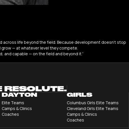
 and across life beyond the field. Because development doesn’t stop
d grow — at whatever level they compete.
d, and capable — on the field and beyond it.”
E RESOLUTE.
DAYTON
GIRLS
Elite Teams
Columbus Girls Elite Teams
Camps & Clinics
Cleveland Girls Elite Teams
Coaches
Camps & Clinics
Coaches