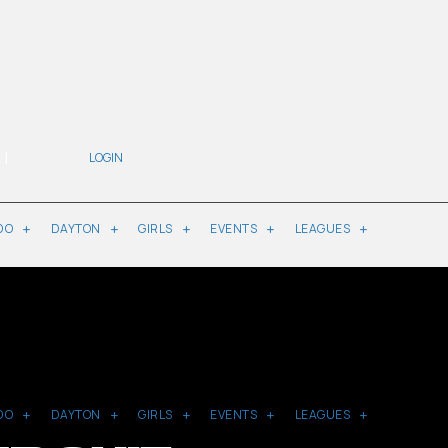
|
LOGIN
DO
DAYTON
GIRLS
EVENTS
LEAGUES
DO
DAYTON
GIRLS
EVENTS
LEAGUES