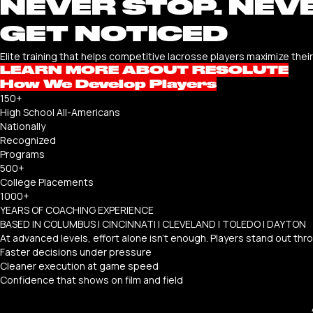
NEVER STOP. NEVE
GET NOTICED
Elite training that helps competitive lacrosse players maximize thei
LEARN MORE ABOUT RESOLUTE
How We Develop Players
150+
High School All-Americans
Nationally
Recognized
Programs
500+
College Placements
1000+
YEARS OF COACHING EXPERIENCE
BASED IN COLUMBUS | CINCINNATI | CLEVELAND | TOLEDO | DAYTON
At advanced levels, effort alone isn’t enough. Players stand out thr
Faster decisions under pressure
Cleaner execution at game speed
Confidence that shows on film and field