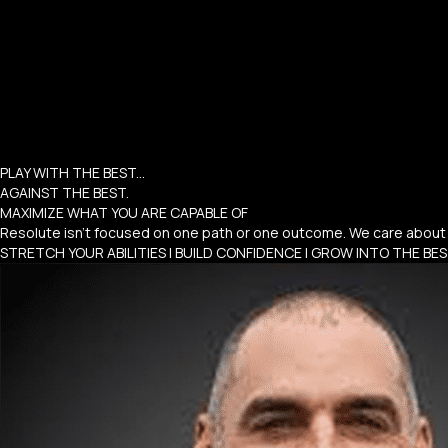
PLAY WITH THE BEST...
AGAINST THE BEST.
MAXIMIZE WHAT YOU ARE CAPABLE OF
Resolute isn’t focused on one path or one outcome. We care about 
STRETCH YOUR ABILITIES | BUILD CONFIDENCE | GROW INTO THE BE