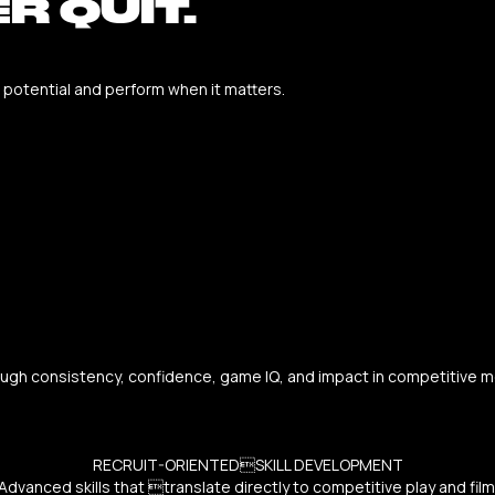
R QUIT.
r potential and perform when it matters.
ough consistency, confidence, game IQ, and impact in competitive mom
RECRUIT-ORIENTEDSKILL DEVELOPMENT
Advanced skills that translate directly to competitive play and film