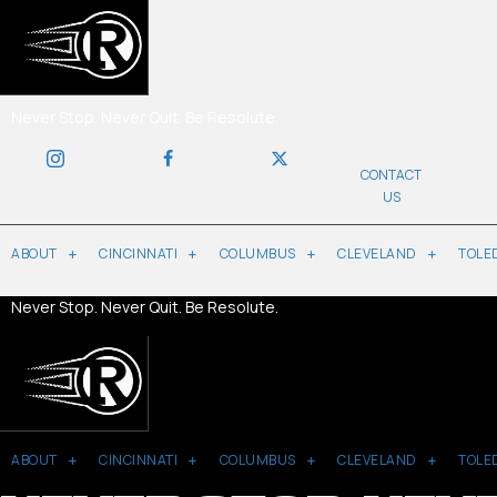
Never Stop. Never Quit. Be Resolute.
CONTACT
US
ABOUT
CINCINNATI
COLUMBUS
CLEVELAND
TOLE
Never Stop. Never Quit. Be Resolute.
ABOUT
CINCINNATI
COLUMBUS
CLEVELAND
TOLE