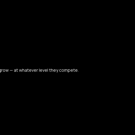
 grow — at whatever level they compete.