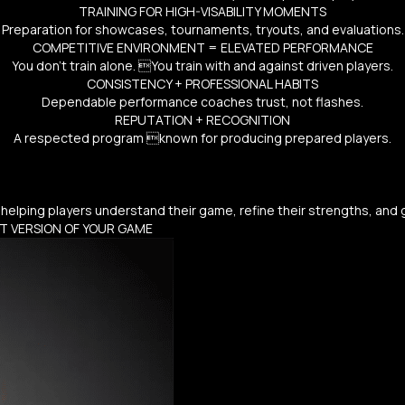
TRAINING FOR HIGH-VISABILITY MOMENTS
Preparation for showcases, tournaments, tryouts, and evaluations.
COMPETITIVE ENVIRONMENT = ELEVATED PERFORMANCE
You don’t train alone. You train with and against driven players.
CONSISTENCY + PROFESSIONAL HABITS
Dependable performance coaches trust, not flashes.
REPUTATION + RECOGNITION
A respected program known for producing prepared players.
helping players understand their game, refine their strengths, and
ST VERSION OF YOUR GAME