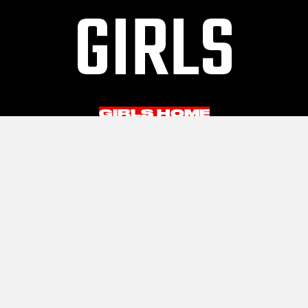
GIRLS
GIRLS HOME