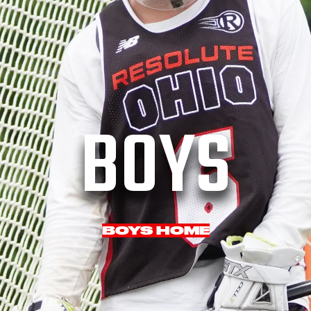
BOYS
BOYS HOME