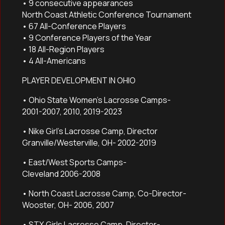
• 9 consecutive appearances
North Coast Athletic Conference Tournament
• 67 All-Conference Players
• 9 Conference Players of the Year
• 18 All-Region Players
• 4 All-Americans
PLAYER DEVELOPMENT IN OHIO
• Ohio State Women’s Lacrosse Camps-
2001-2007, 2010, 2019-2023
• Nike Girl’s Lacrosse Camp, Director
Granville/Westerville, OH- 2002-2019
• East/West Sports Camps-
Cleveland 2006-2008
• North Coast Lacrosse Camp, Co-Director-
Wooster, OH- 2006, 2007
• STX Girls Lacrosse Camp, Director-