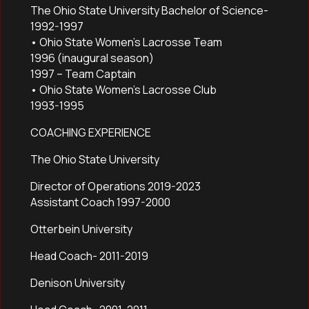
The Ohio State University Bachelor of Science-
1992-1997
• Ohio State Women’s Lacrosse Team
1996 (inaugural season)
1997 – Team Captain
• Ohio State Women’s Lacrosse Club
1993-1995
COACHING EXPERIENCE
The Ohio State University
Director of Operations 2019-2023
Assistant Coach 1997-2000
Otterbein University
Head Coach- 2011-2019
Denison University