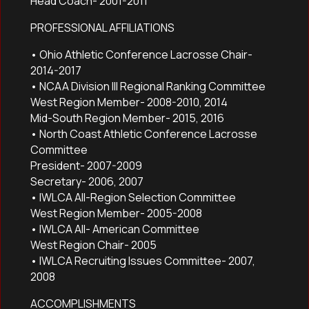
Head Coach- 2001-2011
PROFESSIONAL AFFILIATIONS
• Ohio Athletic Conference Lacrosse Chair-
2014-2017
• NCAA Division III Regional Ranking Committee
West Region Member- 2008-2010, 2014
Mid-South Region Member- 2015, 2016
• North Coast Athletic Conference Lacrosse
Committee
President- 2007-2009
Secretary- 2006, 2007
• IWLCA All-Region Selection Committee
West Region Member- 2005-2008
• IWLCA All- American Committee
West Region Chair- 2005
• IWLCA Recruiting Issues Committee- 2007,
2008
ACCOMPLISHMENTS