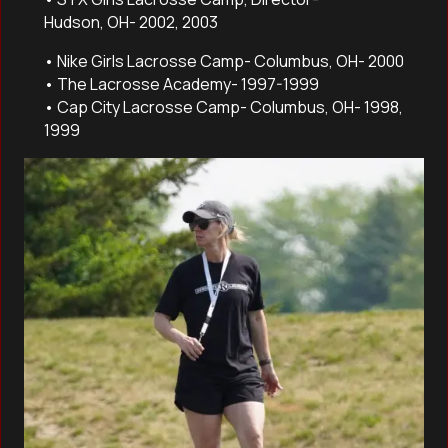
Hudson, OH- 2002, 2003
• Nike Girls Lacrosse Camp- Columbus, OH- 2000
• The Lacrosse Academy- 1997-1999
• Cap City Lacrosse Camp- Columbus, OH- 1998,
1999