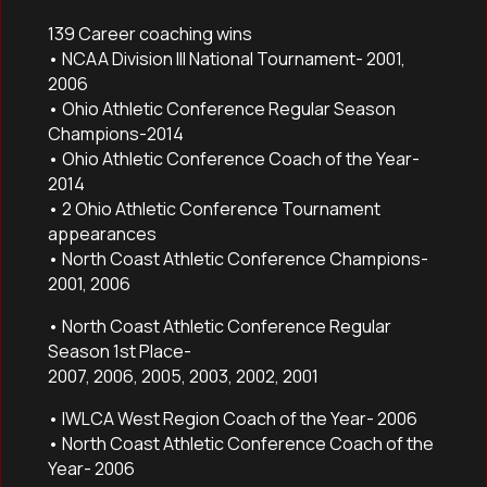
139 Career coaching wins
• NCAA Division III National Tournament- 2001,
2006
• Ohio Athletic Conference Regular Season
Champions-2014
• Ohio Athletic Conference Coach of the Year-
2014
• 2 Ohio Athletic Conference Tournament
appearances
• North Coast Athletic Conference Champions-
2001, 2006
• North Coast Athletic Conference Regular
Season 1st Place-
2007, 2006, 2005, 2003, 2002, 2001
• IWLCA West Region Coach of the Year- 2006
• North Coast Athletic Conference Coach of the
Year- 2006