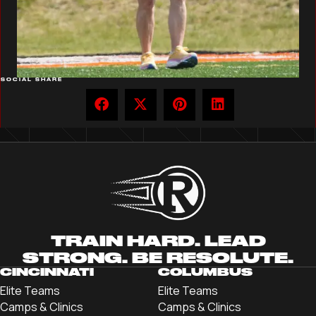
SOCIAL SHARE
TRAIN HARD. LEAD
STRONG. BE RESOLUTE.
CINCINNATI
COLUMBUS
Elite Teams
Elite Teams
Camps & Clinics
Camps & Clinics