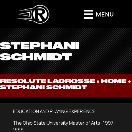
MENU
STEPHANI
SCHMIDT
RESOLUTE LACROSSE ●
HOME
●
STEPHANI SCHMIDT
EDUCATION AND PLAYING EXPERIENCE
The Ohio State University Master of Arts- 1997-
1999