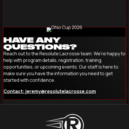
HAVE ANY
QUESTIONS?
Reach out to the Resolute Lacrosse team. We’re happy to
help with program details, registration, training
opportunities, or upcoming events. Our staff is here to
make sure you have the information you need to get
started with confidence.
Contact: jeremy@resolutelacrosse.com