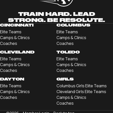
TRAIN HARD. LEAD
STRONG. BE RESOLUTE.
CINCINNATI
COLUMBUS
Elite Teams
Elite Teams
Camps & Clinics
Camps & Clinics
Coaches
Coaches
CLEVELAND
TOLEDO
Elite Teams
Elite Teams
Camps & Clinics
Camps & Clinics
Coaches
Coaches
DAYTON
GIRLS
Elite Teams
Columbus Girls Elite Teams
Camps & Clinics
Cleveland Girls Elite Teams
Coaches
Camps & Clinics
Coaches