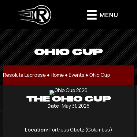
MENU
OHIO CUP
Resolute Lacrosse ●
Home
●
Events
●
Ohio Cup
THE OHIO CUP
Date:
May 31, 2026
Location:
Fortress Obetz (Columbus)