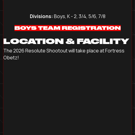
Divisions:
Boys, K - 2, 3/4, 5/6, 7/8
BOYS TEAM REGISTRATION
LOCATION & FACILITY
The 2026 Resolute Shootout will take place at Fortress
Obetz!