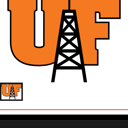
ZOE CUVO
'25 UNIVERSITY OF FINDLAY