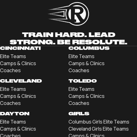
TRAIN HARD. LEAD
STRONG. BE RESOLUTE.
CINCINNATI
COLUMBUS
Elite Teams
Elite Teams
Camps & Clinics
Camps & Clinics
Coaches
Coaches
CLEVELAND
TOLEDO
Elite Teams
Elite Teams
Camps & Clinics
Camps & Clinics
Coaches
Coaches
DAYTON
GIRLS
Elite Teams
Columbus Girls Elite Teams
Camps & Clinics
Cleveland Girls Elite Teams
Coaches
Camps & Clinics