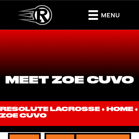
MENU
MEET ZOE CUVO
RESOLUTE LACROSSE ●
HOME
●
ZOE CUVO