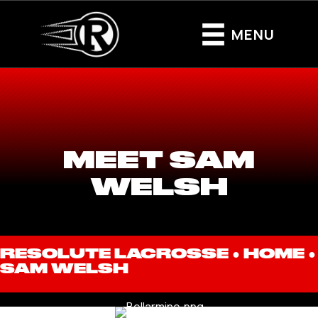
MENU
MEET SAM
WELSH
RESOLUTE LACROSSE ●
HOME
●
SAM WELSH