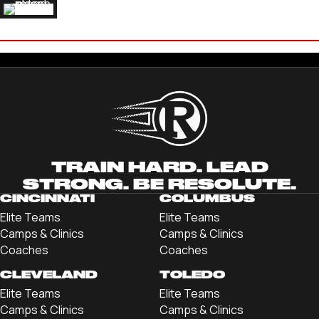
SAM WELSH
'24 BELLARMINE UNIVERSITY
TRAIN HARD. LEAD
STRONG. BE RESOLUTE.
CINCINNATI
COLUMBUS
Elite Teams
Elite Teams
Camps & Clinics
Camps & Clinics
Coaches
Coaches
CLEVELAND
TOLEDO
Elite Teams
Elite Teams
Camps & Clinics
Camps & Clinics