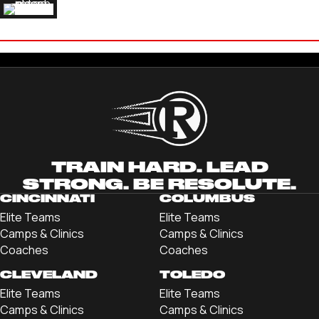
RYDER LEWIS
'24 DREXEL UNIVERSITY
TRAIN HARD. LEAD
STRONG. BE RESOLUTE.
CINCINNATI
COLUMBUS
Elite Teams
Elite Teams
Camps & Clinics
Camps & Clinics
Coaches
Coaches
CLEVELAND
TOLEDO
Elite Teams
Elite Teams
Camps & Clinics
Camps & Clinics