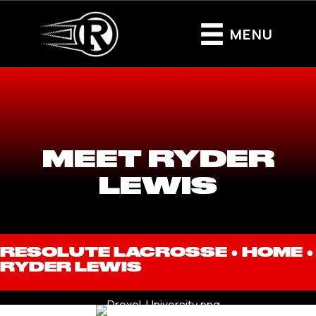
MENU
MEET RYDER
LEWIS
RESOLUTE LACROSSE ●
HOME
●
RYDER LEWIS