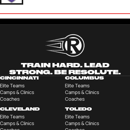
RONNIE EIZENBERG
'27 KENYON COLLEGE
TRAIN HARD. LEAD
STRONG. BE RESOLUTE.
CINCINNATI
COLUMBUS
Elite Teams
Elite Teams
Camps & Clinics
Camps & Clinics
Coaches
Coaches
CLEVELAND
TOLEDO
Elite Teams
Elite Teams
Camps & Clinics
Camps & Clinics