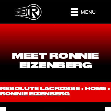
MENU
MEET RONNIE
EIZENBERG
RESOLUTE LACROSSE ●
HOME
●
RONNIE EIZENBERG