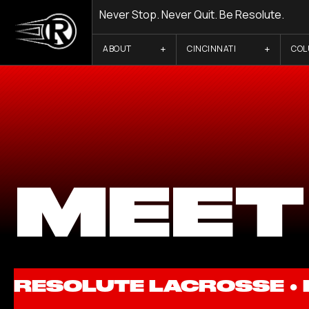
Never Stop. Never Quit. Be Resolute.
ABOUT
CINCINNATI
CO
MEET
RESOLUTE LACROSSE ●