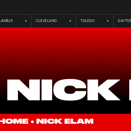
LUMBUS
CLEVELAND
TOLEDO
DAYTO
 NICK
HOME
●
NICK ELAM