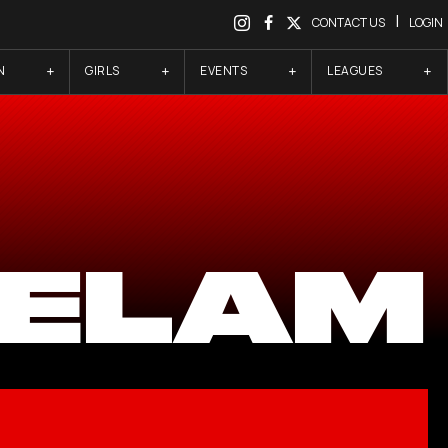
|
CONTACT US
LOGIN
N
GIRLS
EVENTS
LEAGUES
 ELAM