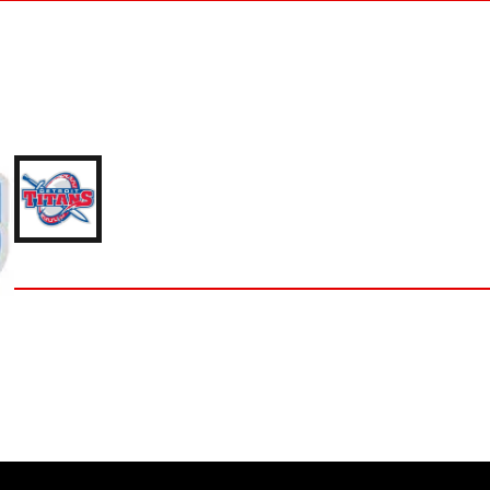
NICK ELAM
'23 UNIVERSITY OF DETROIT MERCY