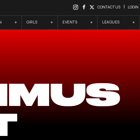
|
CONTACT US
LOGIN
N
GIRLS
EVENTS
LEAGUES
IMUS
T