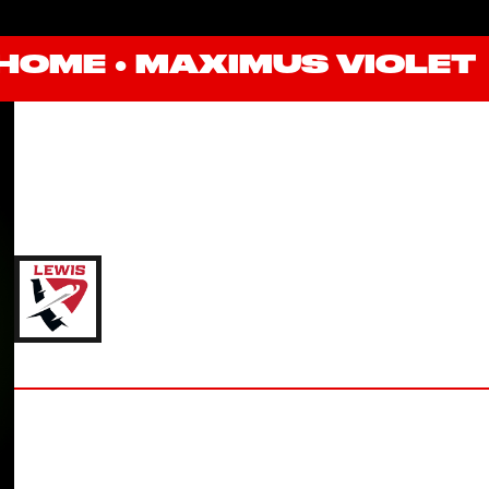
HOME
●
MAXIMUS VIOLET
MAXIMUS VIOLET
'27 LEWIS UNIVERSITY