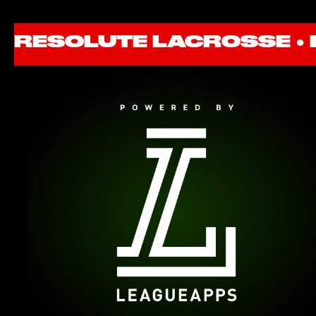
RESOLUTE LACROSSE ●