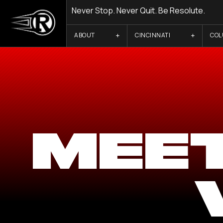
Never Stop. Never Quit. Be Resolute.
ABOUT
CINCINNATI
CO
MEE