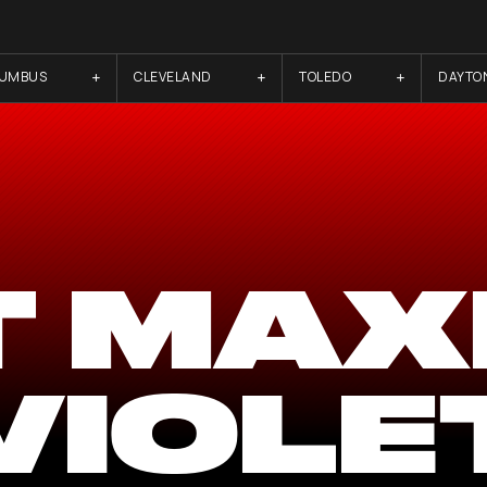
LUMBUS
CLEVELAND
TOLEDO
DAYTO
T MAX
VIOLE