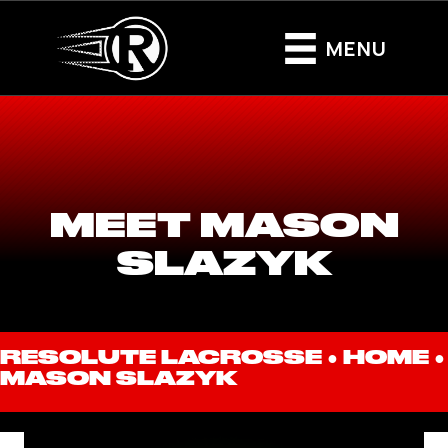
MENU
MEET MASON
SLAZYK
RESOLUTE LACROSSE ●
HOME
●
MASON SLAZYK