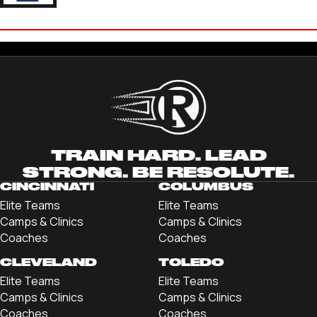
MASON SLAZYK
'22 TRINE UNIVERSITY
TRAIN HARD. LEAD
STRONG. BE RESOLUTE.
CINCINNATI
COLUMBUS
Elite Teams
Elite Teams
Camps & Clinics
Camps & Clinics
Coaches
Coaches
CLEVELAND
TOLEDO
Elite Teams
Elite Teams
Camps & Clinics
Camps & Clinics
Coaches
Coaches