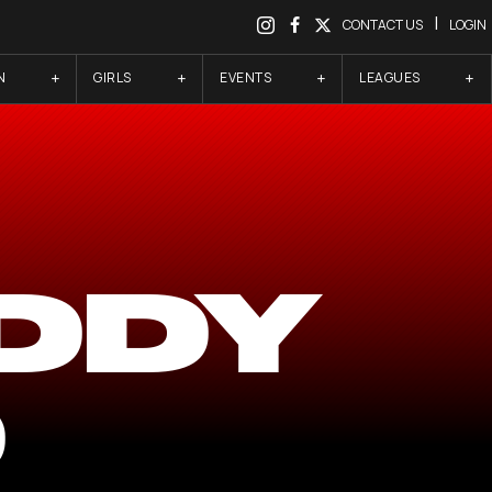
|
CONTACT US
LOGIN
N
GIRLS
EVENTS
LEAGUES
DDY
D