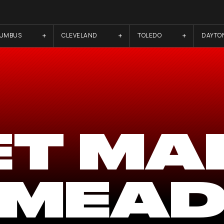
LUMBUS
CLEVELAND
TOLEDO
DAYTO
ET MA
MEA