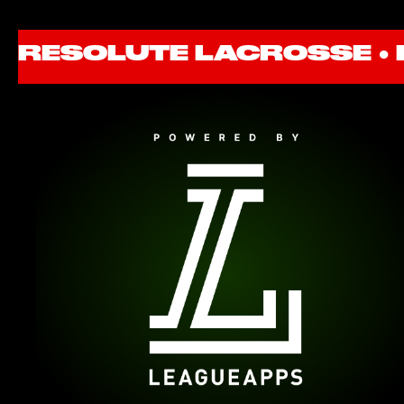
RESOLUTE LACROSSE ●