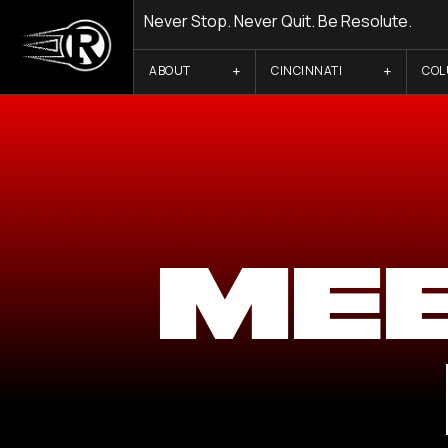
Never Stop. Never Quit. Be Resolute.
ABOUT
CINCINNATI
CO
ME