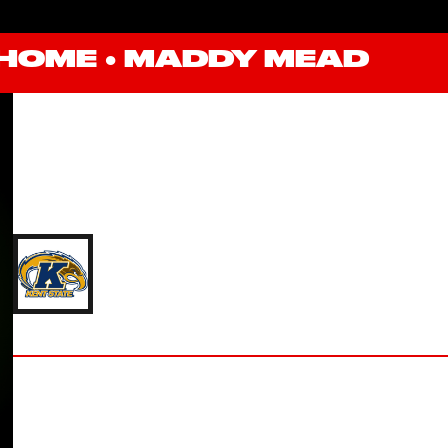
HOME
●
MADDY MEAD
MADDY MEAD
'18 KENT STATE UNIVERSITY