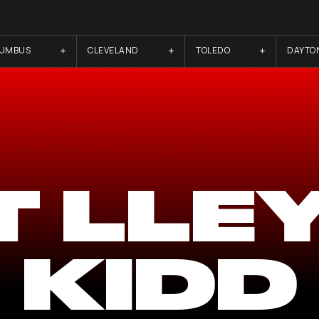
LUMBUS
CLEVELAND
TOLEDO
DAYTO
T LLE
KIDD