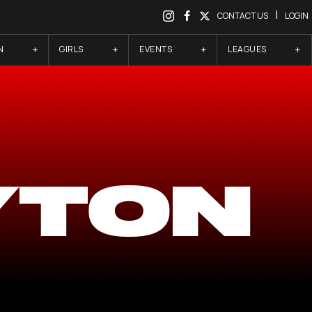
|
CONTACT US
LOGIN
N
GIRLS
EVENTS
LEAGUES
YTON