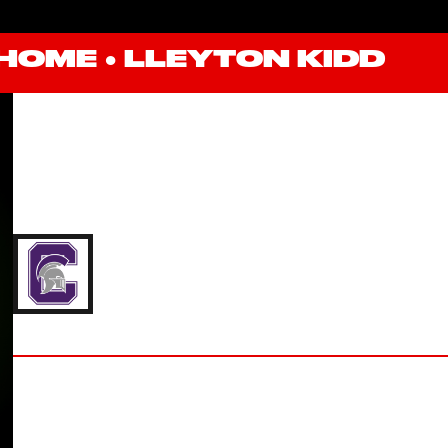
HOME
●
LLEYTON KIDD
LLEYTON KIDD
'23 CAPITAL UNIVERSITY