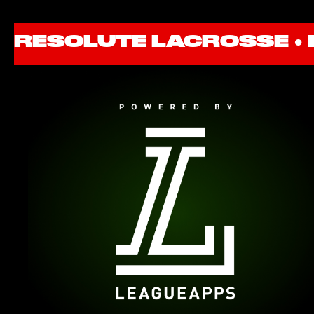
RESOLUTE LACROSSE ●