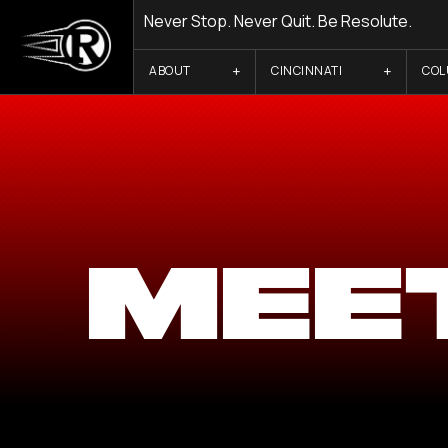
Never Stop. Never Quit. Be Resolute.
ABOUT
CINCINNATI
CO
MEE