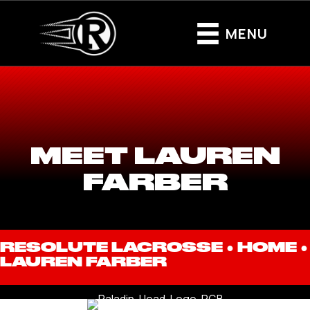
MENU
MEET LAUREN
FARBER
RESOLUTE LACROSSE ●
HOME
●
LAUREN FARBER