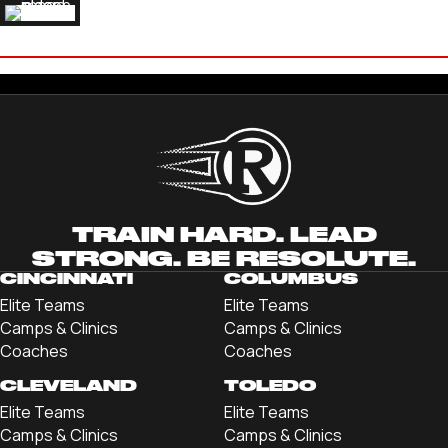
LAUREN FARBER
'18 FURMAN UNIVERSITY
TRAIN HARD. LEAD
STRONG. BE RESOLUTE.
CINCINNATI
COLUMBUS
Elite Teams
Elite Teams
Camps & Clinics
Camps & Clinics
Coaches
Coaches
CLEVELAND
TOLEDO
Elite Teams
Elite Teams
Camps & Clinics
Camps & Clinics