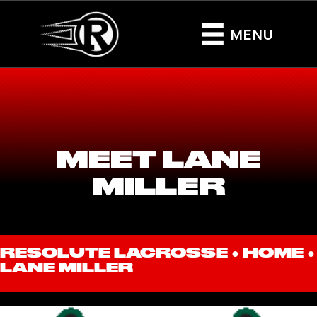
MENU
MEET LANE
MILLER
RESOLUTE LACROSSE ●
HOME
●
LANE MILLER