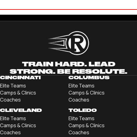
LANE MILLER
'21 CLEVELAND STATE UNIVERSITY
TRAIN HARD. LEAD
STRONG. BE RESOLUTE.
CINCINNATI
COLUMBUS
Elite Teams
Elite Teams
Camps & Clinics
Camps & Clinics
Coaches
Coaches
CLEVELAND
TOLEDO
Elite Teams
Elite Teams
Camps & Clinics
Camps & Clinics
Coaches
Coaches