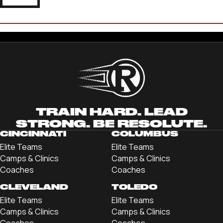
LANCE STEVENSON
'22 OHIO NORTHERN UNIVERSITY
TRAIN HARD. LEAD
STRONG. BE RESOLUTE.
CINCINNATI
COLUMBUS
Elite Teams
Elite Teams
Camps & Clinics
Camps & Clinics
Coaches
Coaches
CLEVELAND
TOLEDO
Elite Teams
Elite Teams
Camps & Clinics
Camps & Clinics