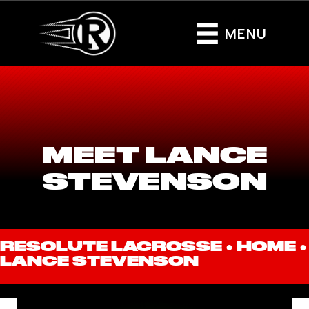
MENU
MEET LANCE
STEVENSON
RESOLUTE LACROSSE ●
HOME
●
LANCE STEVENSON