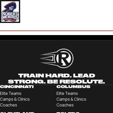
JULIA HADDEN
'23 ROBERT MORRIS UNIVERSITY
TRAIN HARD. LEAD
STRONG. BE RESOLUTE.
CINCINNATI
COLUMBUS
Elite Teams
Elite Teams
Camps & Clinics
Camps & Clinics
Coaches
Coaches