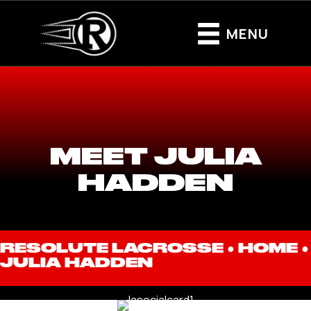
MENU
MEET JULIA
HADDEN
RESOLUTE LACROSSE ●
HOME
●
JULIA HADDEN