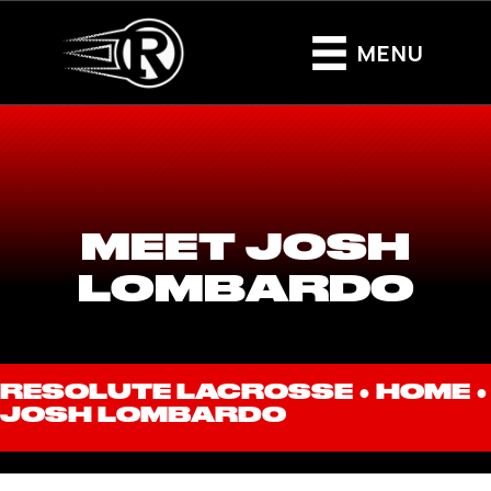
MENU
MEET JOSH
LOMBARDO
RESOLUTE LACROSSE ●
HOME
●
JOSH LOMBARDO