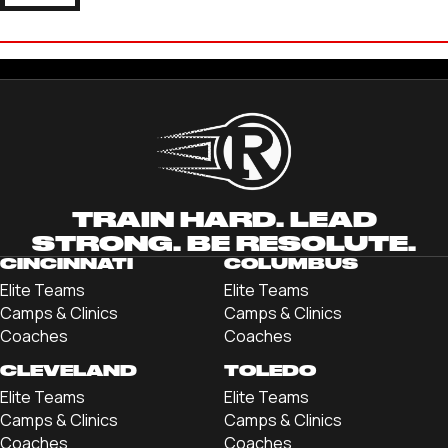
JOSH LOMBARDO
'22 JOHN CARROLL UNIVERSITY
TRAIN HARD. LEAD
STRONG. BE RESOLUTE.
CINCINNATI
COLUMBUS
Elite Teams
Elite Teams
Camps & Clinics
Camps & Clinics
Coaches
Coaches
CLEVELAND
TOLEDO
Elite Teams
Elite Teams
Camps & Clinics
Camps & Clinics
Coaches
Coaches