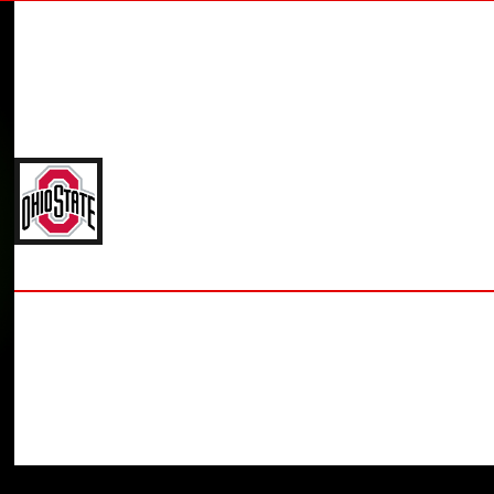
JOE HAYES
'27 THE OHIO STATE UNIVERSITY