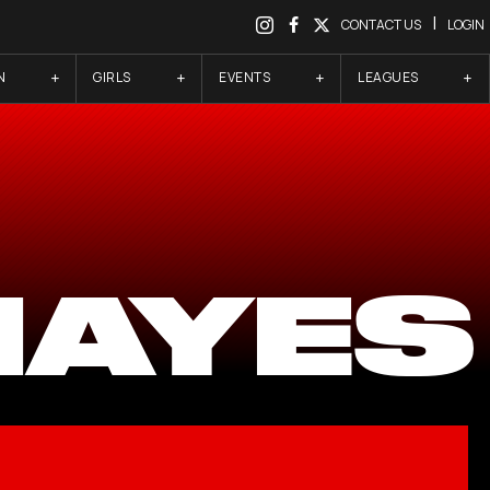
|
CONTACT US
LOGIN
N
GIRLS
EVENTS
LEAGUES
HAYES