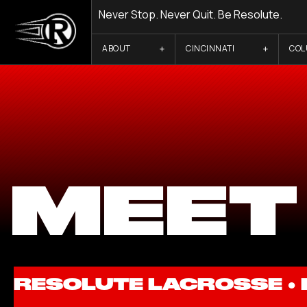
Never Stop. Never Quit. Be Resolute.
ABOUT
CINCINNATI
CO
MEET
RESOLUTE LACROSSE ●