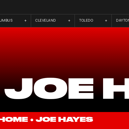
LUMBUS
CLEVELAND
TOLEDO
DAYTO
 JOE 
HOME
●
JOE HAYES