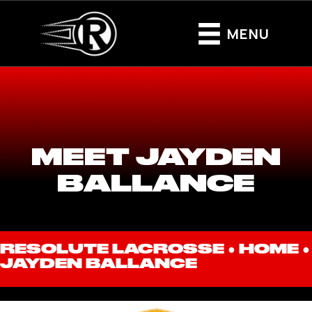
MENU
MEET JAYDEN
BALLANCE
RESOLUTE LACROSSE ●
HOME
●
JAYDEN BALLANCE