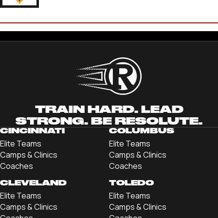
JAYDEN BALLANCE
'25 UNIVERSITY OF CHARLESTON
TRAIN HARD. LEAD
STRONG. BE RESOLUTE.
CINCINNATI
COLUMBUS
Elite Teams
Elite Teams
Camps & Clinics
Camps & Clinics
Coaches
Coaches
CLEVELAND
TOLEDO
Elite Teams
Elite Teams
Camps & Clinics
Camps & Clinics