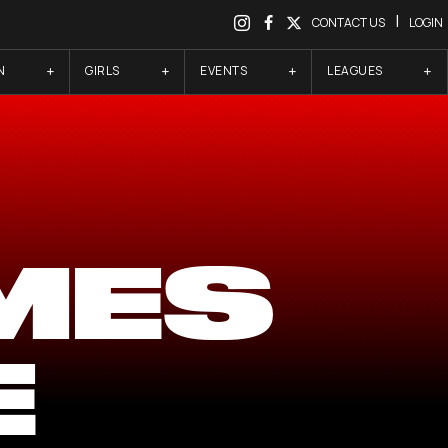
|
CONTACT US
LOGIN
N
GIRLS
EVENTS
LEAGUES
MES
E