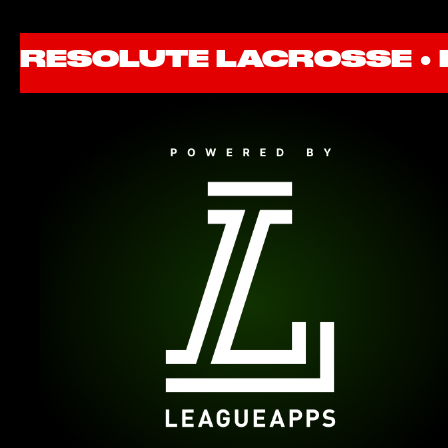
RESOLUTE LACROSSE ●