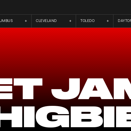
LUMBUS
CLEVELAND
TOLEDO
DAYTO
ET JA
HIGBI