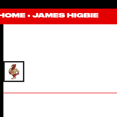
HOME
●
JAMES HIGBIE
JAMES HIGBIE
'26 OTTERBEIN UNIVERSITY