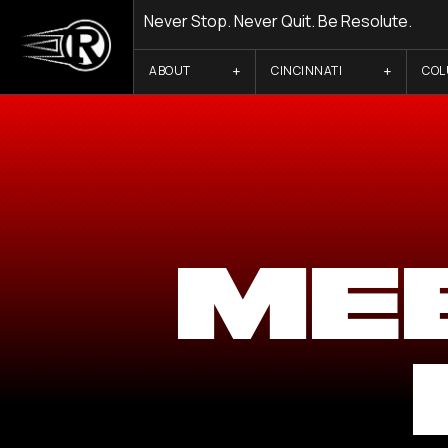
Never Stop. Never Quit. Be Resolute.
ABOUT
CINCINNATI
CO
ME