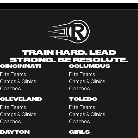
TRAIN HARD. LEAD
STRONG. BE RESOLUTE.
CINCINNATI
COLUMBUS
Elite Teams
Elite Teams
Camps & Clinics
Camps & Clinics
Coaches
Coaches
CLEVELAND
TOLEDO
Elite Teams
Elite Teams
Camps & Clinics
Camps & Clinics
Coaches
Coaches
DAYTON
GIRLS