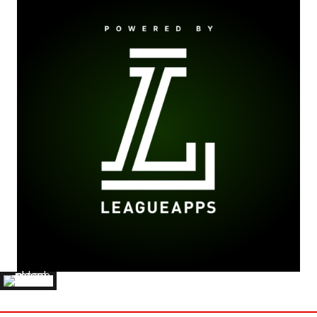
JAMES CRAIG
'21 CAPITAL UNIVERSITY