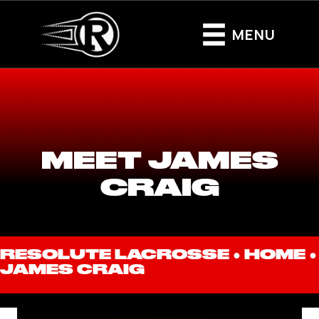
MENU
MEET JAMES
CRAIG
RESOLUTE LACROSSE ●
HOME
●
JAMES CRAIG