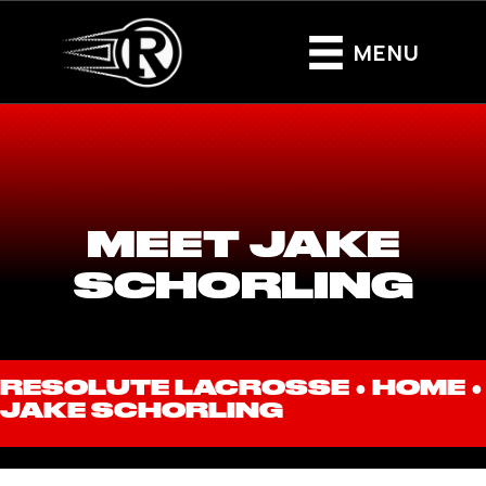
MENU
MEET JAKE
SCHORLING
RESOLUTE LACROSSE ●
HOME
●
JAKE SCHORLING