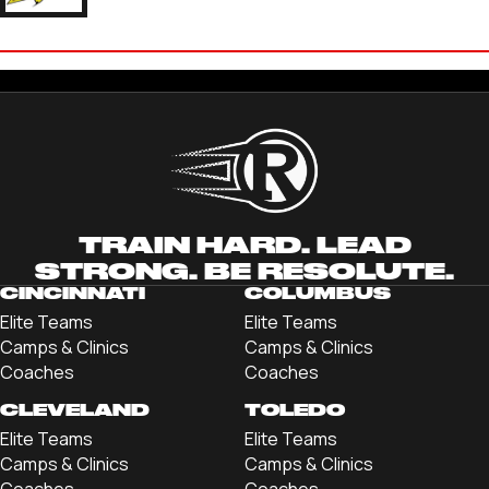
JAKE SCHORLING
'21 BALDWIN WALLACE UNIVERSITY
TRAIN HARD. LEAD
STRONG. BE RESOLUTE.
CINCINNATI
COLUMBUS
Elite Teams
Elite Teams
Camps & Clinics
Camps & Clinics
Coaches
Coaches
CLEVELAND
TOLEDO
Elite Teams
Elite Teams
Camps & Clinics
Camps & Clinics