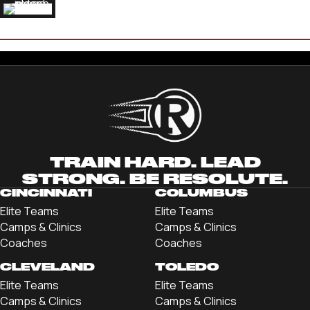
JAKE HAAS
'25 LIBERTY UNIVERSITY
TRAIN HARD. LEAD
STRONG. BE RESOLUTE.
CINCINNATI
COLUMBUS
Elite Teams
Elite Teams
Camps & Clinics
Camps & Clinics
Coaches
Coaches
CLEVELAND
TOLEDO
Elite Teams
Elite Teams
Camps & Clinics
Camps & Clinics