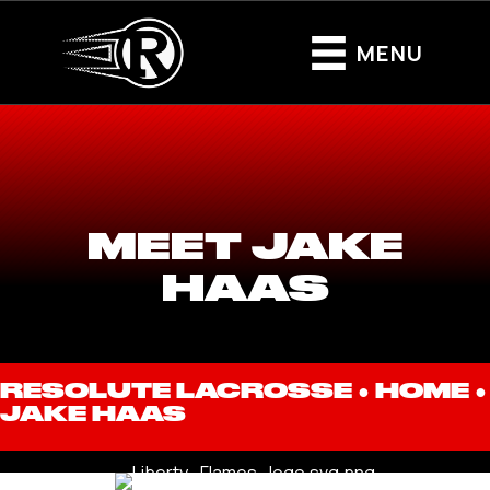
MENU
MEET JAKE
HAAS
RESOLUTE LACROSSE ●
HOME
●
JAKE HAAS