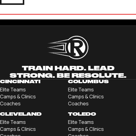
JACKSON CARAWAN
'22 UNIVERSITY OF RICHMOND
TRAIN HARD. LEAD
STRONG. BE RESOLUTE.
CINCINNATI
COLUMBUS
Elite Teams
Elite Teams
Camps & Clinics
Camps & Clinics
Coaches
Coaches
CLEVELAND
TOLEDO
Elite Teams
Elite Teams
Camps & Clinics
Camps & Clinics