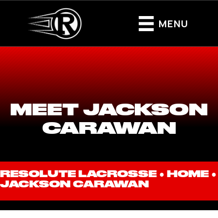
MENU
MEET JACKSON
CARAWAN
RESOLUTE LACROSSE ●
HOME
●
JACKSON CARAWAN