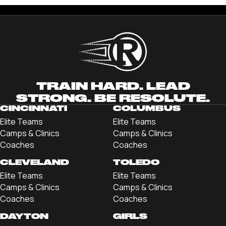
TRAIN HARD. LEAD
STRONG. BE RESOLUTE.
CINCINNATI
COLUMBUS
Elite Teams
Elite Teams
Camps & Clinics
Camps & Clinics
Coaches
Coaches
CLEVELAND
TOLEDO
Elite Teams
Elite Teams
Camps & Clinics
Camps & Clinics
Coaches
Coaches
DAYTON
GIRLS