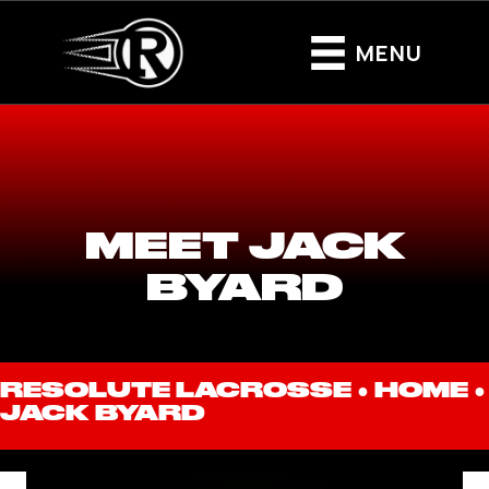
MENU
MEET JACK
BYARD
RESOLUTE LACROSSE ●
HOME
●
JACK BYARD