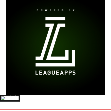
JACK BYARD
'24 ELMHURST COLLEGE