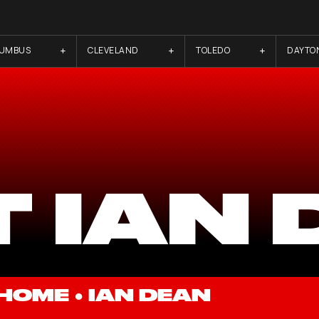
LUMBUS
CLEVELAND
TOLEDO
DAYTO
 IAN
HOME
●
IAN DEAN