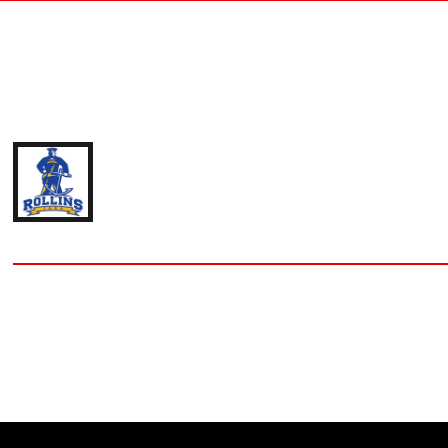
IAN DEAN
'21 ROLLINS COLLEGE