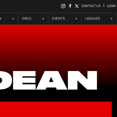
|
CONTACT US
LOGIN
N
GIRLS
EVENTS
LEAGUES
 DEAN