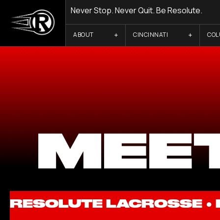
Never Stop. Never Quit. Be Resolute.
ABOUT
CINCINNATI
CO
MEET
RESOLUTE LACROSSE ●