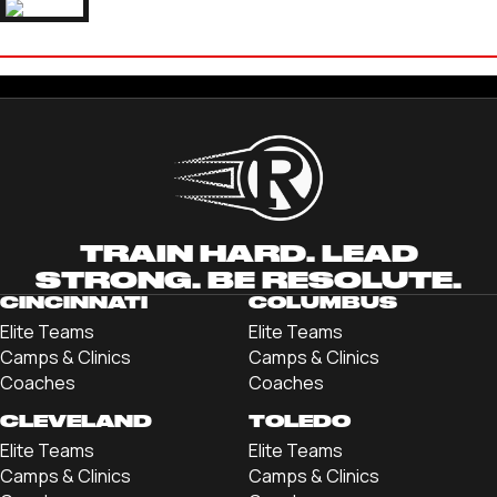
IAN BURNS
'23 THOMAS MORE UNIVERSITY
TRAIN HARD. LEAD
STRONG. BE RESOLUTE.
CINCINNATI
COLUMBUS
Elite Teams
Elite Teams
Camps & Clinics
Camps & Clinics
Coaches
Coaches
CLEVELAND
TOLEDO
Elite Teams
Elite Teams
Camps & Clinics
Camps & Clinics