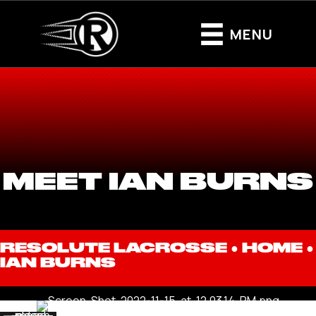
MENU
MEET IAN BURNS
RESOLUTE LACROSSE ●
HOME
●
IAN BURNS