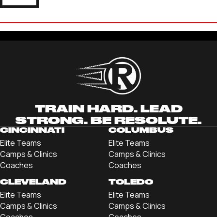
GRANT KENLEY
'23 UNIVERSITY OF DELAWARE
TRAIN HARD. LEAD
STRONG. BE RESOLUTE.
CINCINNATI
COLUMBUS
Elite Teams
Elite Teams
Camps & Clinics
Camps & Clinics
Coaches
Coaches
CLEVELAND
TOLEDO
Elite Teams
Elite Teams
Camps & Clinics
Camps & Clinics