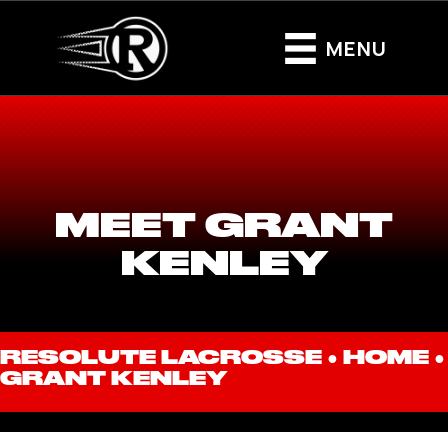
MENU
MEET GRANT
KENLEY
RESOLUTE LACROSSE ●
HOME
●
GRANT KENLEY