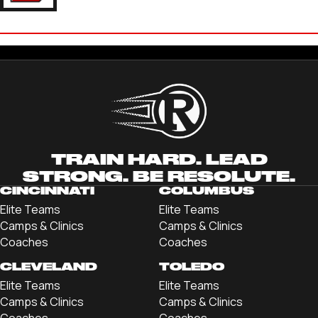
ETHAN TECSON
'22 DENISON UNIVERSITY
TRAIN HARD. LEAD
STRONG. BE RESOLUTE.
CINCINNATI
COLUMBUS
Elite Teams
Elite Teams
Camps & Clinics
Camps & Clinics
Coaches
Coaches
CLEVELAND
TOLEDO
Elite Teams
Elite Teams
Camps & Clinics
Camps & Clinics