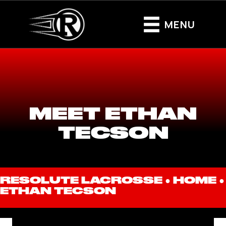
MENU
MEET ETHAN
TECSON
RESOLUTE LACROSSE ●
HOME
●
ETHAN TECSON