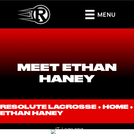
MENU
MEET ETHAN
HANEY
RESOLUTE LACROSSE ●
HOME
●
ETHAN HANEY