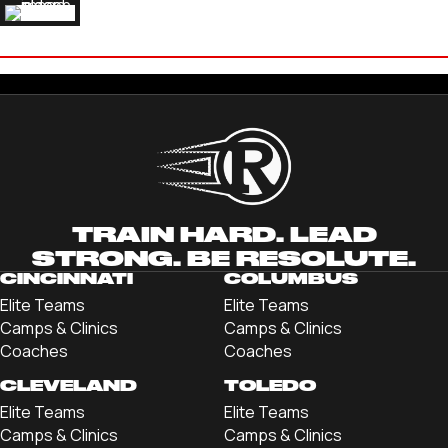
ETHAN HANEY
'23 INDIANA TECH UNIVERSITY
TRAIN HARD. LEAD
STRONG. BE RESOLUTE.
CINCINNATI
COLUMBUS
Elite Teams
Elite Teams
Camps & Clinics
Camps & Clinics
Coaches
Coaches
CLEVELAND
TOLEDO
Elite Teams
Elite Teams
Camps & Clinics
Camps & Clinics