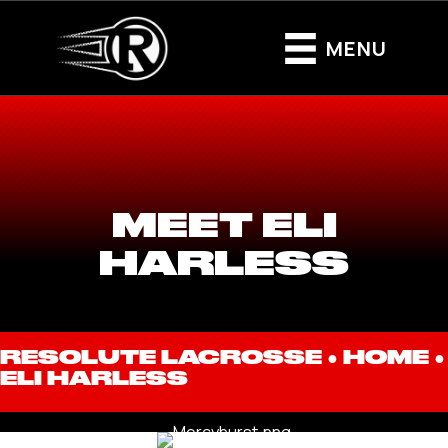
MENU
MEET ELI
HARLESS
RESOLUTE LACROSSE ●
HOME
●
ELI HARLESS