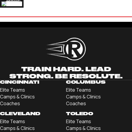
ELI HARLESS
'24 MERCYHURST UNIVERSITY
TRAIN HARD. LEAD
STRONG. BE RESOLUTE.
CINCINNATI
COLUMBUS
Elite Teams
Elite Teams
Camps & Clinics
Camps & Clinics
Coaches
Coaches
CLEVELAND
TOLEDO
Elite Teams
Elite Teams
Camps & Clinics
Camps & Clinics