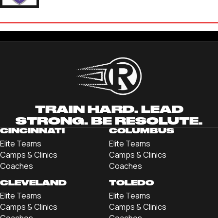
DAVID CHINTALA
'22 KENYON COLLEGE
TRAIN HARD. LEAD
STRONG. BE RESOLUTE.
CINCINNATI
COLUMBUS
Elite Teams
Elite Teams
Camps & Clinics
Camps & Clinics
Coaches
Coaches
CLEVELAND
TOLEDO
Elite Teams
Elite Teams
Camps & Clinics
Camps & Clinics