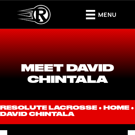
MENU
MEET DAVID
CHINTALA
RESOLUTE LACROSSE ●
HOME
●
DAVID CHINTALA